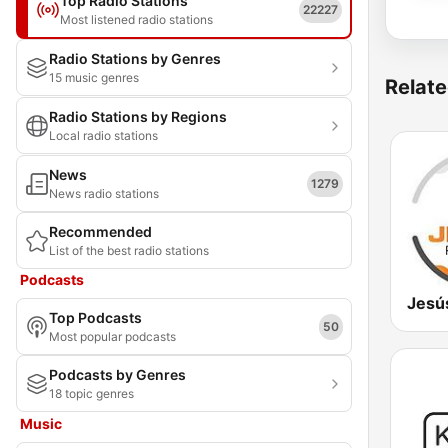
Top Radio Stations
22227
Most listened radio stations
Radio Stations by Genres
15 music genres
Relate
Radio Stations by Regions
Local radio stations
News
1279
News radio stations
Recommended
List of the best radio stations
Podcasts
Jesú
Top Podcasts
50
Most popular podcasts
Podcasts by Genres
18 topic genres
Music