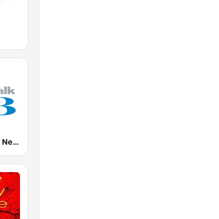
NewsTalk ZB Network