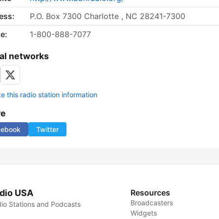
ess:
P.O. Box 7300 Charlotte , NC 28241-7300
e:
1-800-888-7077
al networks
 this radio station information
re
cebook
Twitter
dio USA
Resources
Broadcasters
io Stations and Podcasts
Widgets