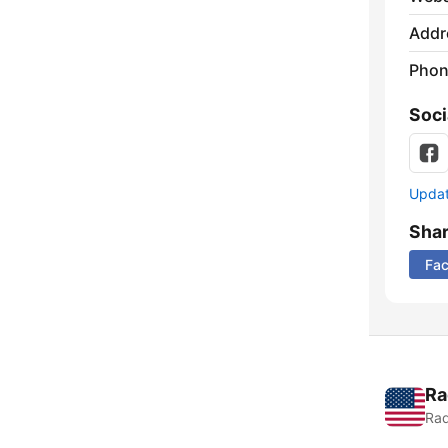
Addr
Phon
Soci
Update
Sha
Fa
Ra
Rad