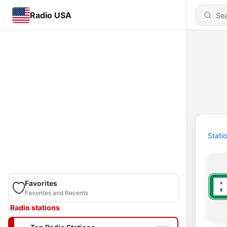
Radio USA
Stati
Favorites
Favorites and Recents
Radio stations