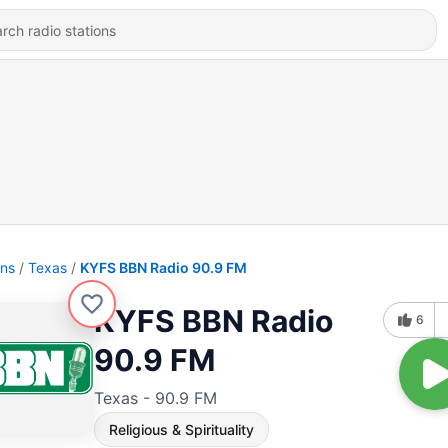
ons
Texas
KYFS BBN Radio 90.9 FM
KYFS BBN Radio
6
90.9 FM
Texas - 90.9 FM
Religious & Spirituality