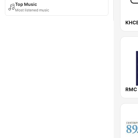
Top Music
Most listened music