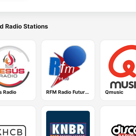
d Radio Stations
s Radio
RFM Radio Futurs Medias 94.0 FM
Qmusic