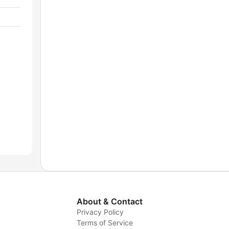
About & Contact
Privacy Policy
Terms of Service