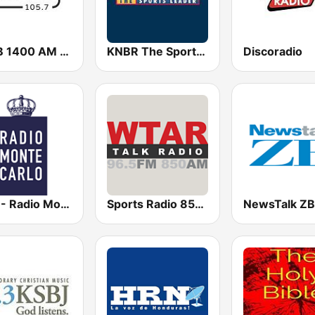
KHCB 1400 AM / KHCB 105.7 FM
KNBR The Sports Leader 680 AM
Discoradio
RMC - Radio Monte Carlo
Sports Radio 850 AM & 96.5 AM