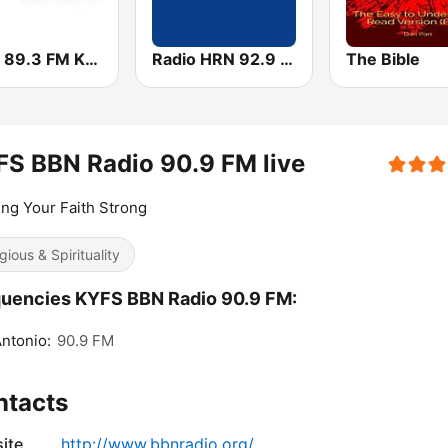
KSBJ 89.3 FM KXBJ
Radio HRN 92.9 FM
The Bible
S BBN Radio 90.9 FM live
ng Your Faith Strong
gious & Spirituality
uencies KYFS BBN Radio 90.9 FM:
ntonio:
90.9 FM
ntacts
ite
http://www.bbnradio.org/