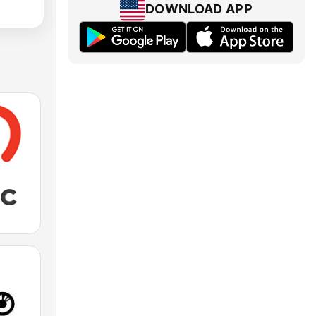
DOWNLOAD APP