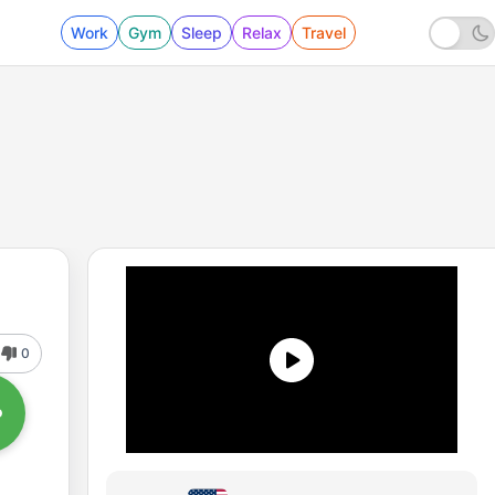
Work
Gym
Sleep
Relax
Travel
0