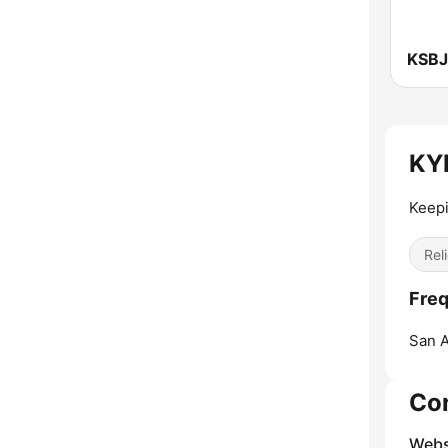
KYF
Keepi
Reli
Freq
San A
Co
Webs