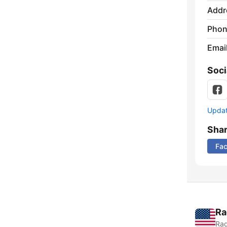
Addr
Phon
Emai
Soci
Update
Sha
Fa
Ra
Rad