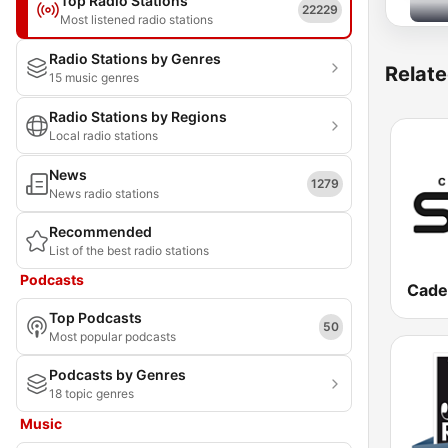
Top Radio Stations
22229
Most listened radio stations
Radio Stations by Genres
Relate
15 music genres
Radio Stations by Regions
Local radio stations
News
1279
News radio stations
Recommended
List of the best radio stations
Podcasts
Cade
Top Podcasts
50
Most popular podcasts
Podcasts by Genres
18 topic genres
Music