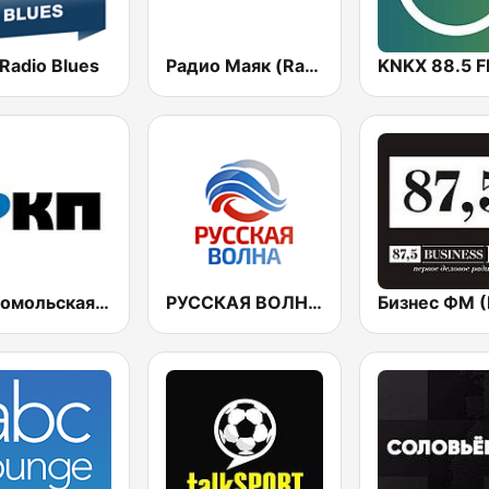
 Radio Blues
Радио Маяк (Radio Mayak)
KNKX 88.5 
Комсомольская правда (Komsomolskaya pravda)
РУССКАЯ ВОЛНА - Russian Wave