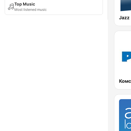
Top Music
Most listened music
Jazz