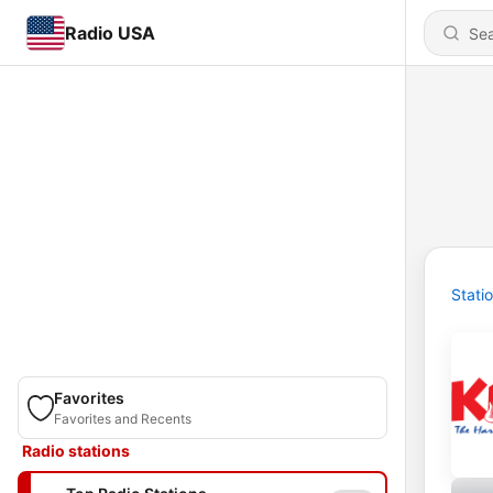
Radio USA
Stati
Favorites
Favorites and Recents
Radio stations