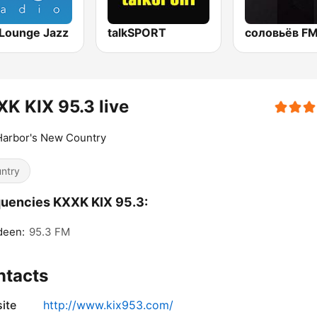
Lounge Jazz
talkSPORT
K KIX 95.3 live
Harbor's New Country
ntry
uencies KXXK KIX 95.3:
deen:
95.3 FM
ntacts
ite
http://www.kix953.com/