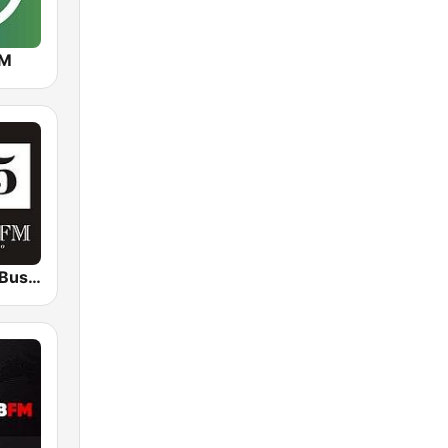
FM
Бизнес ФМ (Business FM)