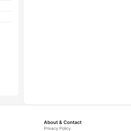
About & Contact
Privacy Policy