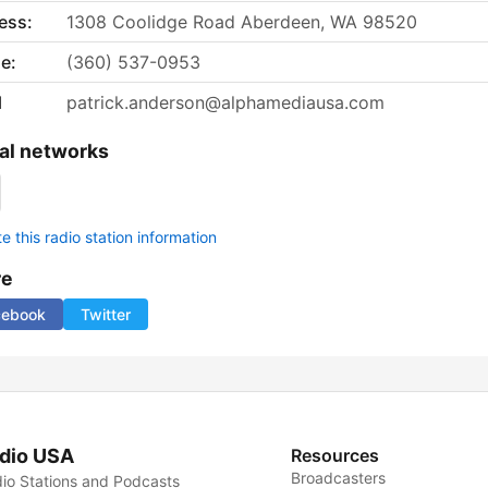
ess:
1308 Coolidge Road Aberdeen, WA 98520
e:
(360) 537-0953
l
patrick.anderson@alphamediausa.com
al networks
 this radio station information
re
cebook
Twitter
dio USA
Resources
Broadcasters
io Stations and Podcasts