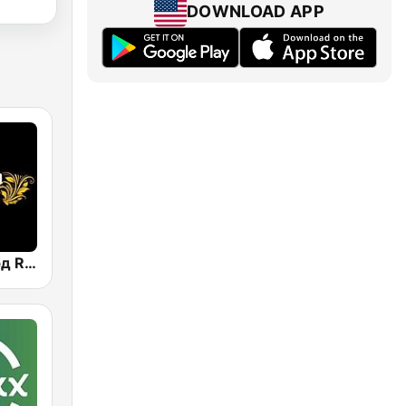
DOWNLOAD APP
Радио Рекорд Russian Mix (Radio Record Russian Mix)