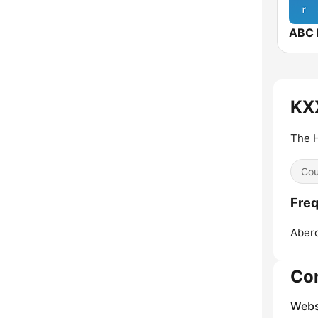
ABC 
KXX
The 
Cou
Freq
Aber
Co
Webs