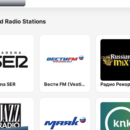
d Radio Stations
na SER
Вести FM (Vesti FM)