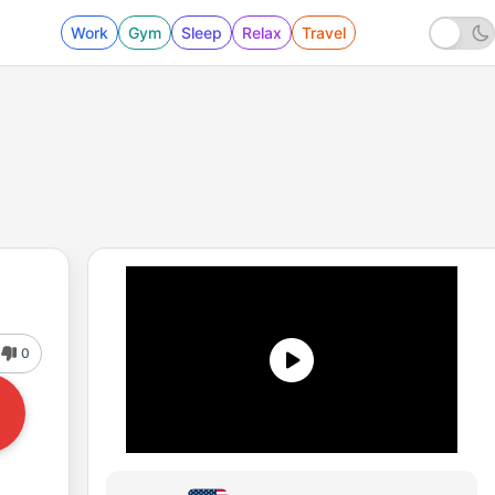
Work
Gym
Sleep
Relax
Travel
0