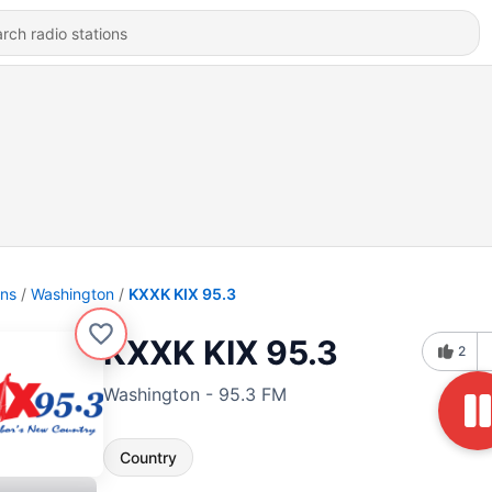
ons
Washington
KXXK KIX 95.3
KXXK KIX 95.3
2
Washington - 95.3 FM
Country