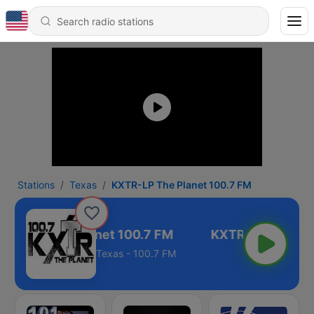
Stations
Texas
KXTR-LP The Planet 100.7 FM
XTR-LP The Planet 100.7 FM
Texas - 100.7 FM