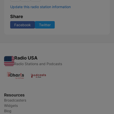
Update this radio station information
Share
Facebook
Twitter
Radio USA
Radio Stations and Podcasts
Resources
Broadcasters
Widgets
Blog