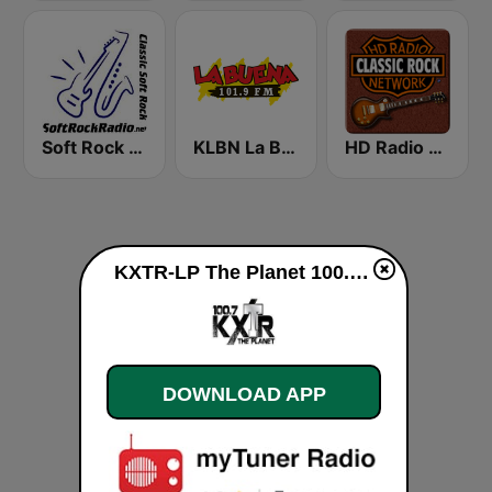
Soft Rock Radio
KLBN La Buena 101.9 FM
HD Radio - Classic Rock
KXTR-LP The Planet 100.7 FM live
DOWNLOAD APP