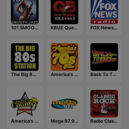
101 SMOOTH JAZZ
KBUE Que Buena 105.5 / 94.3 FM (US Only)
FOX News Radio
The Big 80s Station
America's Greatest 70s Hits
Back To The 80's Radio
America's Country
Mega 97.9 FM
Radio Classic Rock