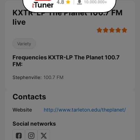
KXTR-LP The Planet 100.7 FM
live
Variety
Frequencies KXTR-LP The Planet 100.7
FM:
Stephenville:
100.7 FM
Contacts
Website
http://www.tarleton.edu/theplanet/
Social networks