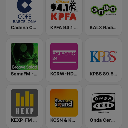
Cadena COPE Barcelona FM
KPFA 94.1 FM
KALX Radio 90.7 FM
SomaFM - Groove Salad
KCRW-HD2 Eclectic 24
KPBS 89.5 FM
KEXP-FM 90.3
KCSN & KSBR The SoCal Sound 88.5 FM
Onda Cero Barcelona