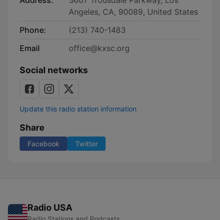
Address:
3607 Trousdale Parkway, Los
Angeles, CA, 90089, United States
Phone:
(213) 740-1483
Email
office@kxsc.org
Social networks
Update this radio station information
Share
Facebook
Twitter
Radio USA
Radio Stations and Podcasts