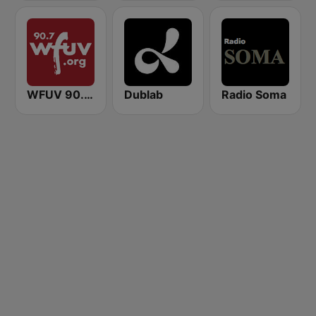
WFUV 90.7 FM
Dublab
Radio Soma