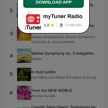
DOWNLOAD APP
Bachianas Brasileiras (Heitor-Villa
2
Lobos)
Dalila
Harold In Italy Op 16: Harold In the
Mountains
3
Sergey Koussevitzky, Boston Symphony
Orchestra & Jascha Heifetz
Mahler Symphony no. 5 Adagietto
4
Mahler
In dulci jubilo
5
Carl Maria von Weber & Evelyne Dubourg
from the NEW WORLD
6
Antonín Dvořák
Camille Saint-Saens: Symphony No.