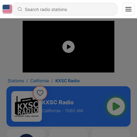
Stations
California
KXSC Radio
KXSC Radio
California - 1560 AM