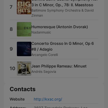
3 in C Minor, Op., 78: II. Maestoso
7
Baltimore Symphony Orchestra & David
Zinman
Humoresque (Antonin Dvorak)
8
Nadanmusic
Concerto Grosso In G Minor, Op 6
9
#8 / Adagio
Arcangelo Corelli
Jean Philippe Rameau: Minuet
10
Andrés Segovia ‎
Contacts
Website
http://kxsc.org/