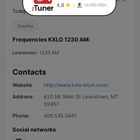
Todays Country
Country
Frequencies KXLO 1230 AM:
Lewistown:
1230 AM
Contacts
Website
http://www.kxlo-klcm.com/
Address:
620 NE Main St Lewistown, MT
59457
Phone:
406.535.3441
Social networks