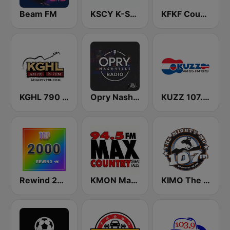
Beam FM
KSCY K-Sky Country 106.9 FM
KFKF Country 94.1 FM
KGHL 790 AM & 94.7 FM
Opry Nashville Radio
KUZZ 107.9 FM
Rewind 2000's
KMON Max Country 94.5 FM
KIMO The Mighty Mo 107.3 FM