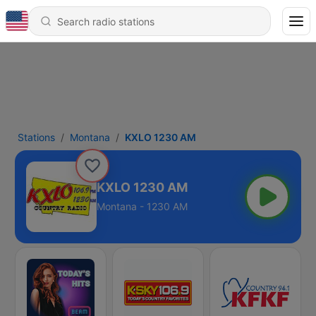
Stations
Montana
KXLO 1230 AM
KXLO 1230 AM
Montana - 1230 AM