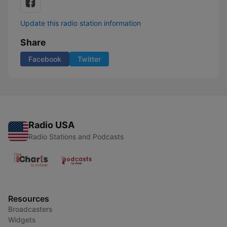
Update this radio station information
Share
Facebook
Twitter
Radio USA
Radio Stations and Podcasts
Resources
Broadcasters
Widgets