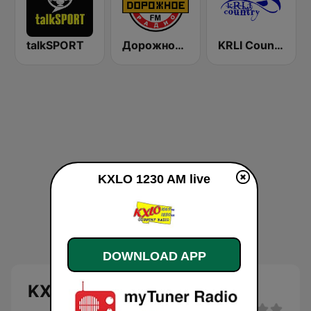
talkSPORT
Дорожное Радио (Dorojnoe Radio)
KRLI Country 103.9 FM
KXLO 1230 AM live
DOWNLOAD APP
KXLO 1230 AM live