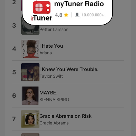
2
Olivia Dean
Midnight Sun
3
Petter Larsson
I Hate You
4
Ariana
I Knew You Were Trouble.
5
Taylor Swift
MAYBE.
6
SIENNA SPIRO
Gracie Abrams on Risk
7
Gracie Abrams