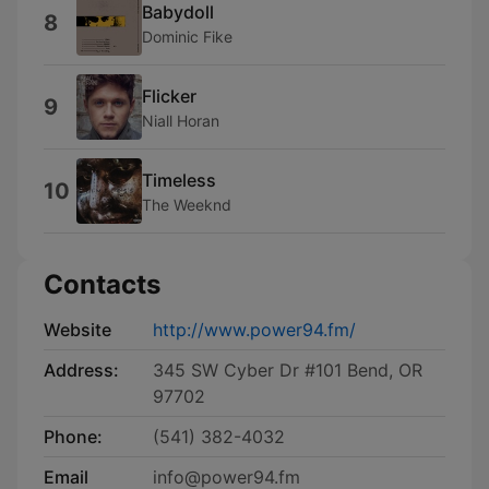
Babydoll
8
Dominic Fike
Flicker
9
Niall Horan
Timeless
10
The Weeknd
Contacts
Website
http://www.power94.fm/
Address:
345 SW Cyber Dr #101 Bend, OR
97702
Phone:
(541) 382-4032
Email
info@power94.fm