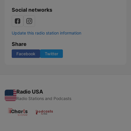
Social networks
Update this radio station information
Share
Facebook
Twitter
Radio USA
Radio Stations and Podcasts