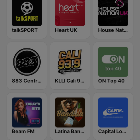
talkSPORT
Heart UK
House Nation UK
883 Centreforce radio
KLLI Cali 93.9 FM
ON Top 40
Beam FM
Latina Bandida!
Capital London