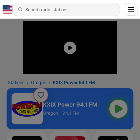
Stations
Oregon
KXIX Power 94.1 FM
KXIX Power 94.1 FM
Oregon - 94.1 FM