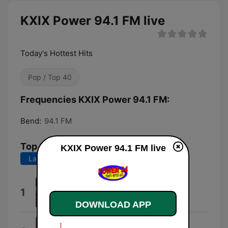
KXIX Power 94.1 FM live
Today's Hottest Hits
Pop / Top 40
Frequencies KXIX Power 94.1 FM:
Bend:
94.1 FM
Top Songs
KXIX Power 94.1 FM live
Last 7 days
Last 30 days
Lucidity
1
Tame Impala
DOWNLOAD APP
Dangerously Easy