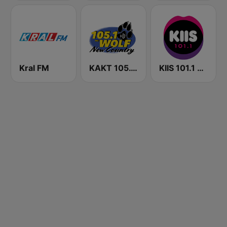
Kral FM
KAKT 105.1 The Wolf
KIIS 101.1 Melbourne