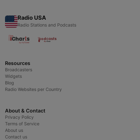
Radio USA
Radio Stations and Podcasts
Resources
Broadcasters
Widgets
Blog
Radio Websites per Country
About & Contact
Privacy Policy
Terms of Service
About us
Contact us