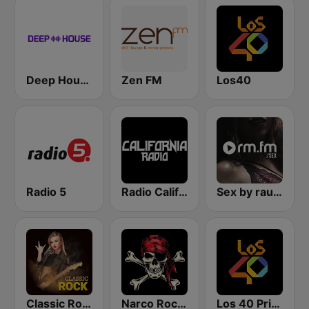
Deep House Radio
Zen FM
Los40
Radio 5
Radio California
Sex by rautemusik
Classic Rock Station
Narco Rock Metal
Los 40 Principales