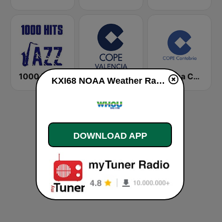
1000 HITS Jazz
Cadena COPE Valencia
Cadena COPE Cantabria
KXI68 NOAA Weather Radio 162.45 Saint Ansgar, IA live
DOWNLOAD APP