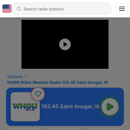
Stations
KXI68 NOAA Weather Radio 162.45 Saint Ansgar, IA
Weather Radio 162.45 Saint Ansgar, IA