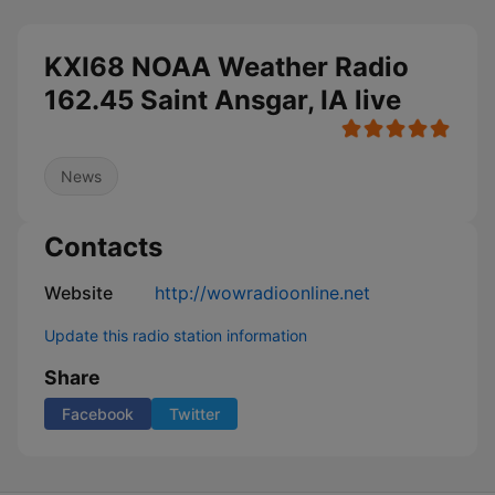
KXI68 NOAA Weather Radio
162.45 Saint Ansgar, IA live
News
Contacts
Website
http://wowradioonline.net
Update this radio station information
Share
Facebook
Twitter