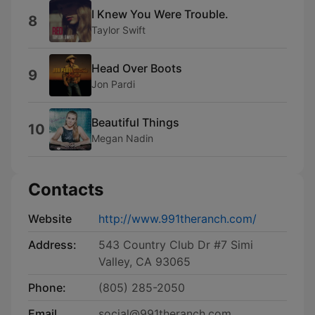
I Knew You Were Trouble.
8
Taylor Swift
Head Over Boots
9
Jon Pardi
Beautiful Things
10
Megan Nadin
Contacts
Website
http://www.991theranch.com/
Address:
543 Country Club Dr #7 Simi
Valley, CA 93065
Phone:
(805) 285-2050
Email
social@991theranch.com