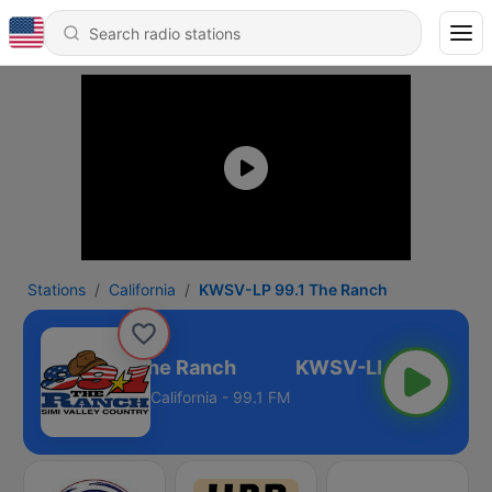
Stations
California
KWSV-LP 99.1 The Ranch
WSV-LP 99.1 The Ranch
California - 99.1 FM