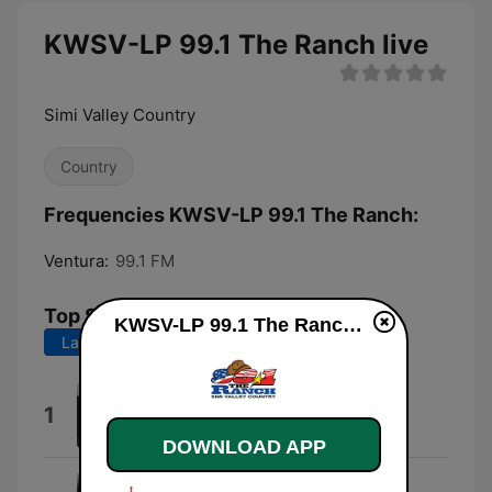
KWSV-LP 99.1 The Ranch live
Simi Valley Country
Country
Frequencies KWSV-LP 99.1 The Ranch:
Ventura:
99.1 FM
Top Songs
KWSV-LP 99.1 The Ranch live
Last 7 days
Last 30 days
Everything I Love
1
Morgan Wallen
DOWNLOAD APP
HEART HALF EMPTY (FEAT.