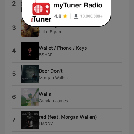
2
LAUREN ALAINA)
Chase Matthew
Country Man
3
Luke Bryan
Wallet / Phone / Keys
4
BSHAP
Beer Don't
5
Morgan Wallen
Walls
6
Greylan James
red (feat. Morgan Wallen)
7
HARDY