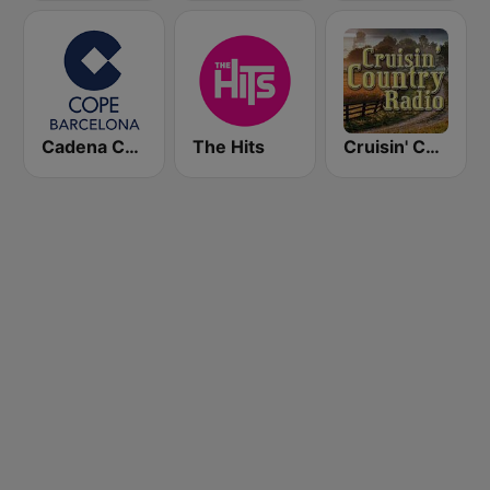
Cadena COPE Barcelona FM
The Hits
Cruisin' Country Radio