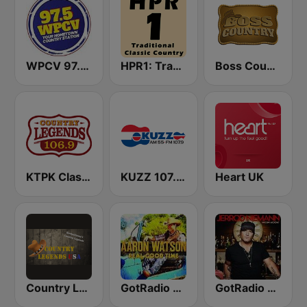
WPCV 97.5 Country
HPR1: Traditional Classic Country
Boss Country Radio
KTPK Classic Country 106.9
KUZZ 107.9 FM
Heart UK
Country Legends USA
GotRadio - Texas Red Dirt
GotRadio - Today's Country