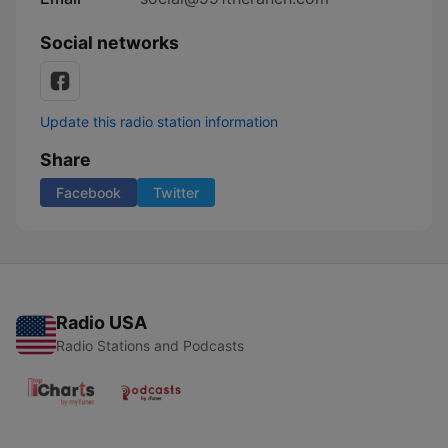
Social networks
Update this radio station information
Share
Facebook
Twitter
Radio USA
Radio Stations and Podcasts