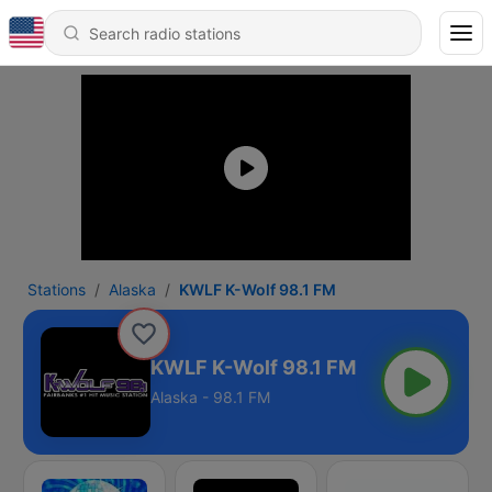
Stations
Alaska
KWLF K-Wolf 98.1 FM
KWLF K-Wolf 98.1 FM
Alaska - 98.1 FM