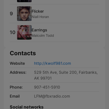
Flicker
9
Niall Horan
Earrings
10
Malcolm Todd
Contacts
Website
http://kwolf981.com
Address:
529 5th Ave, Suite 200, Fairbanks,
AK 99701
Phone:
907-451-5910
Email
LFM@fbxradio.com
Social networks