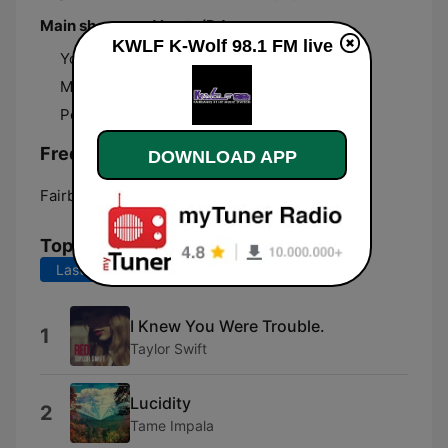
Main shows and hosts/DJs
KWLF K-Wolf 98.1 FM live
Your Afternoon Drive with Johan
Maxximum Mornings with V-Maxx
Pop Crush Nights with Kayla Thomas
Frequencies KWLF K-Wolf 98.1 FM:
DOWNLOAD APP
Fairbanks:
98.1 FM
Top Songs
Last 7 days
Last 30 days
I Knew You Were Trouble.
1
Taylor Swift
Lucidity
2
Tame Impala