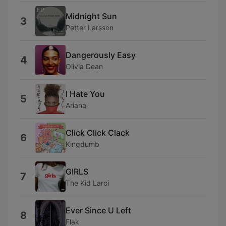
Midnight Sun
3
Petter Larsson
Dangerously Easy
4
Olivia Dean
I Hate You
5
Ariana
Click Click Clack
6
Kingdumb
GIRLS
7
The Kid Laroi
Ever Since U Left
8
Flak