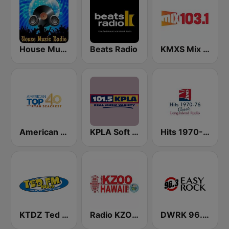
House Music Radio
Beats Radio
KMXS Mix 103.1 FM
American Top 40
KPLA Soft Rock 101.5 FM
Hits 1970-76
KTDZ Ted 103.9 FM
Radio KZOO Hawaii
DWRK 96.3 Easy Rock Manila