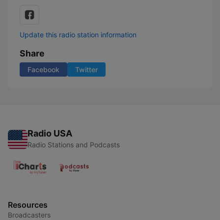
Update this radio station information
Share
Facebook
Twitter
Radio USA
Radio Stations and Podcasts
Resources
Broadcasters