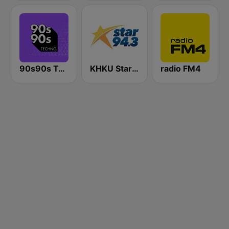
90s90s Techno
KHKU Star 94.3
radio FM4