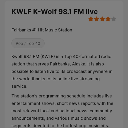
KWLF K-Wolf 98.1 FM live
Fairbanks #1 Hit Music Station
Pop / Top 40
Kwolf 98.1 FM (KWLF) is a Top 40-formatted radio
station that serves Fairbanks, Alaska. It is also
possible to listen live to its broadcast anywhere in
the world thanks to its online live streaming
service.
The station's programming schedule includes live
entertainment shows, short news reports with the
most relevant local and national news, community
announcements, and various music shows and
segments devoted to the hottest pop music hits.