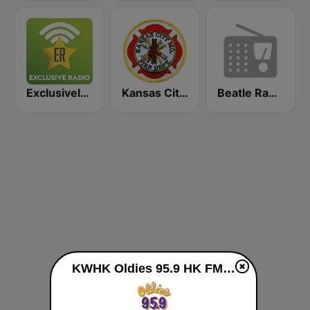
Exclusively Bob Marley
Kansas City Metro Area Fire, EMS, and Police
Beatle Radio
KWHK Oldies 95.9 HK FM live