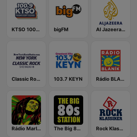
KTSO 100.9 Tulsa's Soft Oldies
bigFM
Al Jazeera Arabic (قناة الجزيرة)
Classic Rock New York
103.7 KEYN
Rádio BLANÍK
Rádio Marley
The Big 80s Station
Rock Klassiker