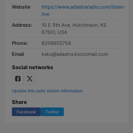
Website
https://www.adastraradio.com/listen-
live
Address:
10 E 5th Ave, Hutchinson, KS
67501, USA
Phone:
6206655758
Email
ksku@adastra.kscoxmail.com
Social networks
Update this radio station information
Share
Facebook
Twitter