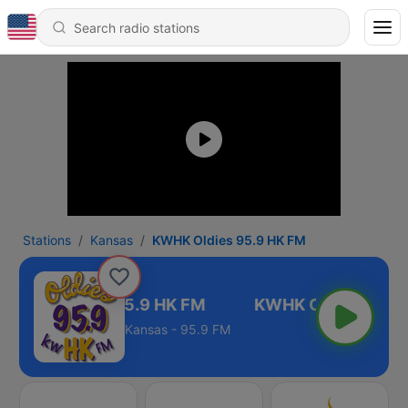
Stations
Kansas
KWHK Oldies 95.9 HK FM
KWHK Oldies 95.9 HK FM
Kansas - 95.9 FM