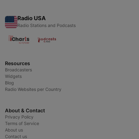
Radio USA
Radio Stations and Podcasts
Resources
Broadcasters
Widgets
Blog
Radio Websites per Country
About & Contact
Privacy Policy
Terms of Service
About us
Contact us