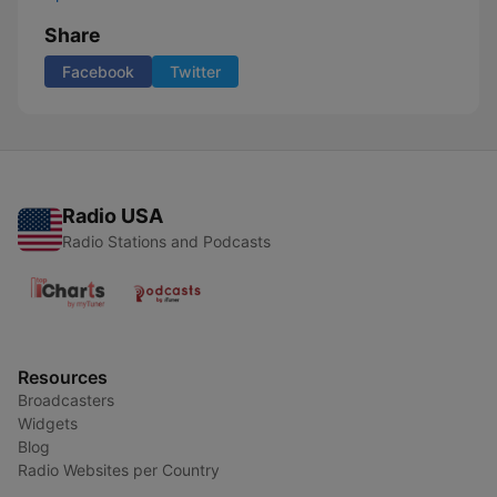
Share
Facebook
Twitter
Radio USA
Radio Stations and Podcasts
Resources
Broadcasters
Widgets
Blog
Radio Websites per Country