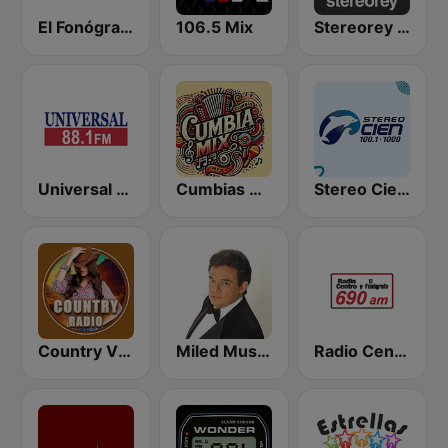
El Fonógrafo HD2
106.5 Mix
Stereorey México
Universal 88.1 FM
Cumbias Mix
Stereo Cien 100.1 FM
Country Vibes
Miled Music José José
Radio Centro y El Fonógrafo