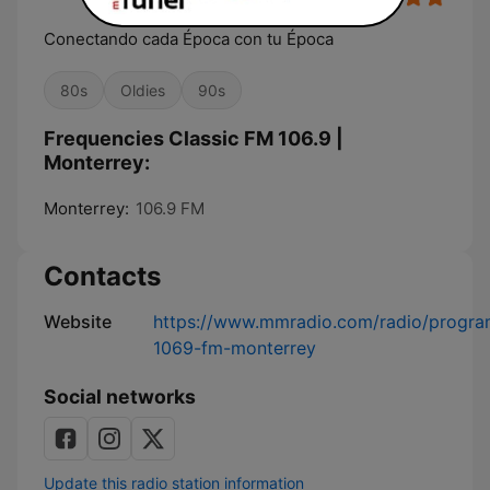
Conectando cada Época con tu Época
80s
Oldies
90s
Frequencies Classic FM 106.9 |
Monterrey:
Monterrey:
106.9 FM
Contacts
Website
https://www.mmradio.com/radio/program
1069-fm-monterrey
Social networks
Update this radio station information