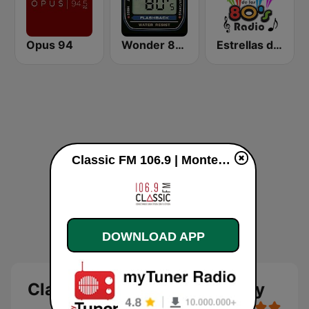
Opus 94
Wonder 80's
Estrellas de los 80s
Classic FM 106.9 | Monterrey live
DOWNLOAD APP
Classic FM 106.9 | Monterrey