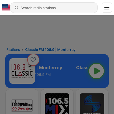
Stations
Classic FM 106.9 | Monterrey
lassic FM 106.9 | Monterrey
106.9 FM