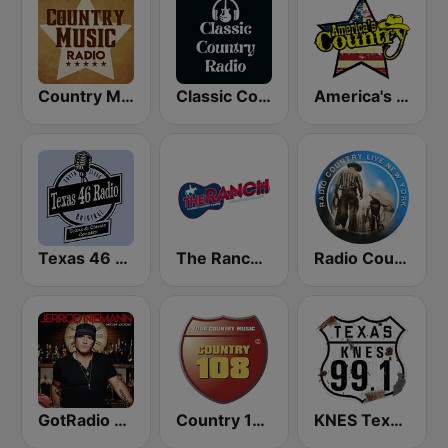
Country Music Radio - Classic Country
Classic Country Radio
America's Country
Texas 46 Radio
The Ranch - Classic Country
Radio Country Live
GotRadio - Today's Country
Country 108
KNES Texas 99.1 FM