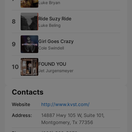
Luke Bryan
Ride Suzy Ride
8
Luke Beling
Girl Goes Crazy
9
Cole Swindell
FOUND YOU
10
Jet Jurgensmeyer
Contacts
Website
http://www.kvst.com/
Address:
14887 Hwy 105 W, Suite 101,
Montgomery, Tx 77356