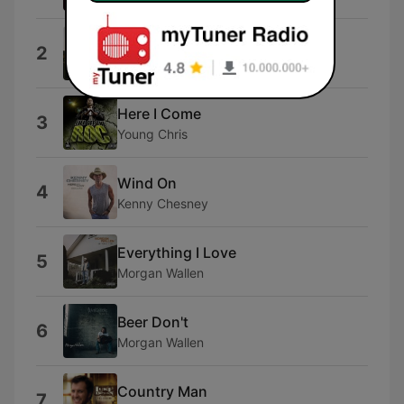
Hold Me Back
2
Parker McCollum
Here I Come
3
Young Chris
Wind On
4
Kenny Chesney
Everything I Love
5
Morgan Wallen
Beer Don't
6
Morgan Wallen
Country Man
7