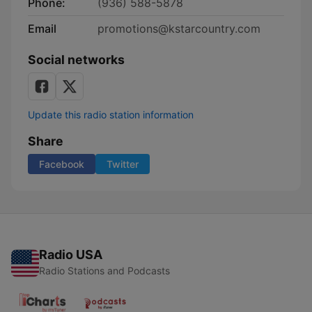
Phone:
(936) 588-5878
Email
promotions@kstarcountry.com
Social networks
Update this radio station information
Share
Facebook
Twitter
Radio USA
Radio Stations and Podcasts