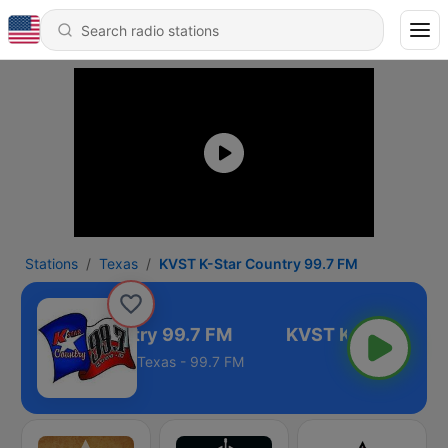
Stations
Texas
KVST K-Star Country 99.7 FM
T K-Star Country 99.7 FM
Texas - 99.7 FM