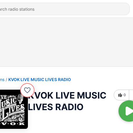
ons
KVOK LIVE MUSIC LIVES RADIO
KVOK LIVE MUSIC
0
LIVES RADIO