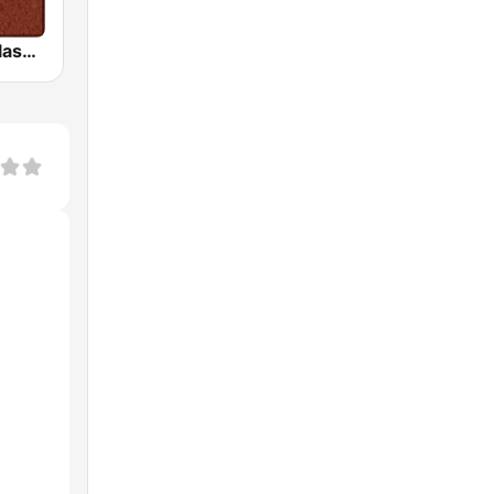
HD Radio - Classic Rock