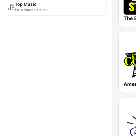
Top Music
Most listened music