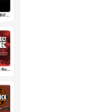
Back To The 80's Radio
Radio Classic Rock