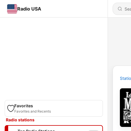
Radio USA
Stati
Favorites
Favorites and Recents
Radio stations