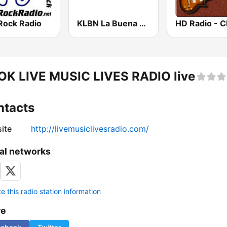
Rock Radio
KLBN La Buena 101.9 FM
OK LIVE MUSIC LIVES RADIO live
ntacts
ite
http://livemusiclivesradio.com/
al networks
 this radio station information
re