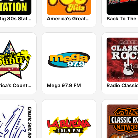
The Big 80s Station
America's Greatest 70s Hits
America's Country
Mega 97.9 FM