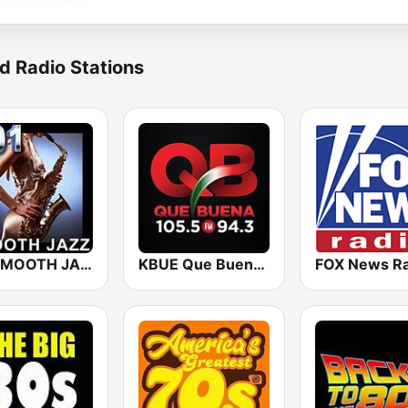
d Radio Stations
101 SMOOTH JAZZ
KBUE Que Buena 105.5 / 94.3 FM (US Only)
FOX News Ra