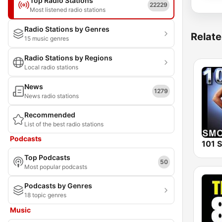
Top Radio Stations
22229
Most listened radio stations
Radio Stations by Genres
Relate
15 music genres
Radio Stations by Regions
Local radio stations
News
1279
News radio stations
Recommended
List of the best radio stations
Podcasts
Top Podcasts
50
Most popular podcasts
Podcasts by Genres
18 topic genres
Music