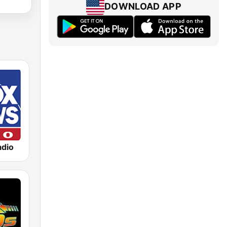
DOWNLOAD APP
dio