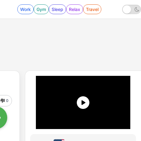
Work
Gym
Sleep
Relax
Travel
0