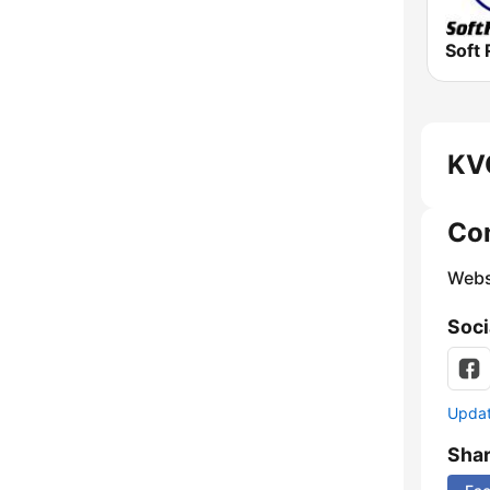
Soft 
KV
Co
Webs
Soci
Update
Sha