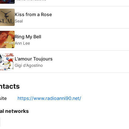
Kiss from a Rose
Seal
Ring My Bell
Ann Lee
L'amour Toujours
Gigi d'Agostino
ntacts
ite
https://www.radioanni90.net/
al networks