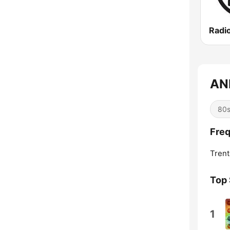
Radi
ANN
80
Freq
Trent
Top
1