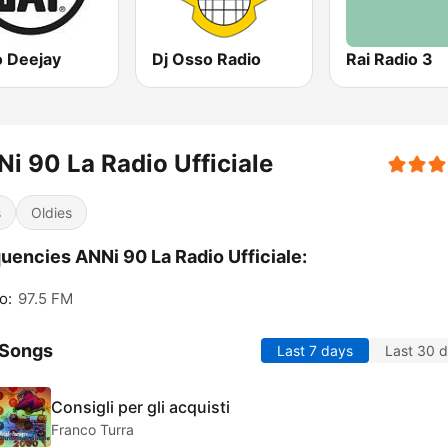
o Deejay
Dj Osso Radio
Rai Radio 3
i 90 La Radio Ufficiale
s
Oldies
uencies ANNi 90 La Radio Ufficiale:
o:
97.5 FM
 Songs
Last 7 days
Last 30 
Consigli per gli acquisti
Franco Turra