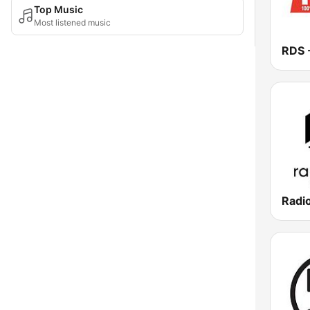
Top Music
Most listened music
Radi