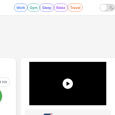
Work
Gym
Sleep
Relax
Travel
105