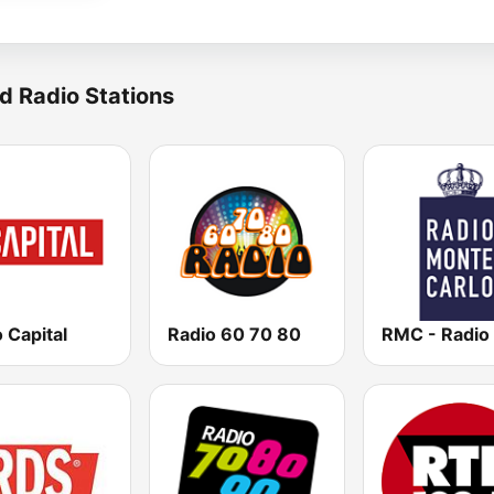
d Radio Stations
 Capital
Radio 60 70 80