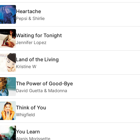
Heartache
Pepsi & Shirlie
Waiting for Tonight
Jennifer Lopez
Land of the Living
Kristine W
The Power of Good-Bye
David Guetta & Madonna
Think of You
Whigfield
You Learn
Alanis Morissette