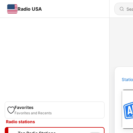
Radio USA
Stati
Favorites
Favorites and Recents
Radio stations