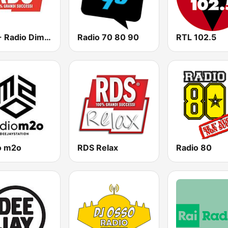
RDS - Radio Dimensione Suono
Radio 70 80 90
RTL 102.5
o m2o
RDS Relax
Radio 80