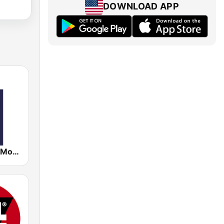
DOWNLOAD APP
RMC - Radio Monte Carlo