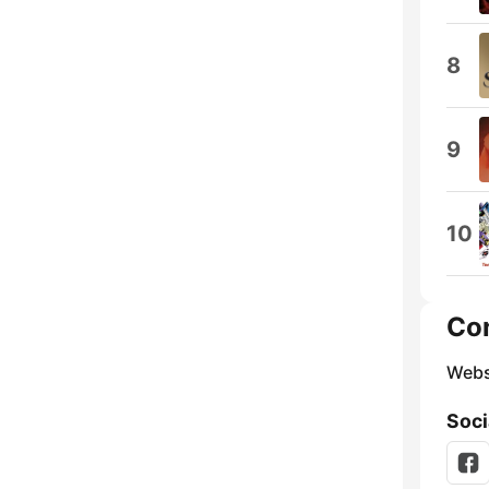
8
9
10
Co
Webs
Soci