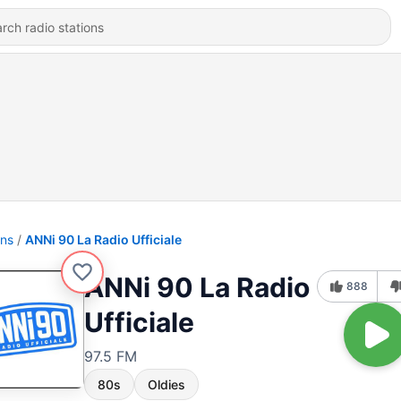
ons
ANNi 90 La Radio Ufficiale
ANNi 90 La Radio
888
Ufficiale
97.5 FM
80s
Oldies