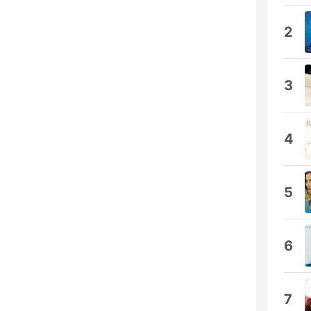
2
3
4
5
6
7