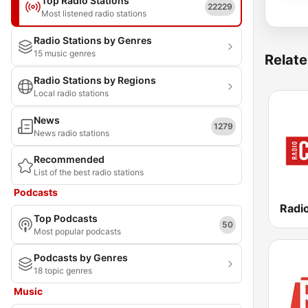
Top Radio Stations
22229
Most listened radio stations
Radio Stations by Genres
15 music genres
Relate
Radio Stations by Regions
Local radio stations
News
1279
News radio stations
Recommended
List of the best radio stations
Podcasts
Radio
Top Podcasts
50
Most popular podcasts
Podcasts by Genres
18 topic genres
Music