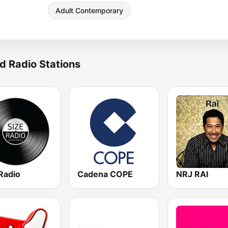
Adult Contemporary
d Radio Stations
Radio
Cadena COPE
NRJ RAI