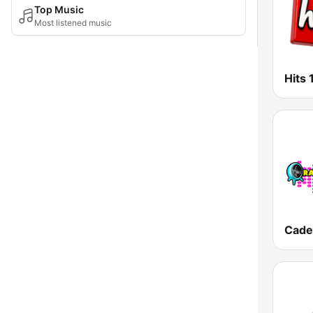
Top Music
Most listened music
Hits 