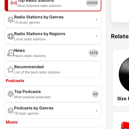
Top Radio Stations
22229
Most listened radio stations
Radio Stations by Genres
15 music genres
Radio Stations by Regions
Relate
Local radio stations
News
1279
News radio stations
Recommended
List of the best radio stations
Podcasts
Top Podcasts
50
Most popular podcasts
Size 
Podcasts by Genres
18 topic genres
Music