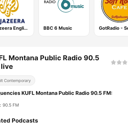
Al Jazeera English (قناة الجزيرة)
BBC 6 Music
L Montana Public Radio 90.5
live
lt Contemporary
uencies KUFL Montana Public Radio 90.5 FM:
:
90.5 FM
ated Podcasts