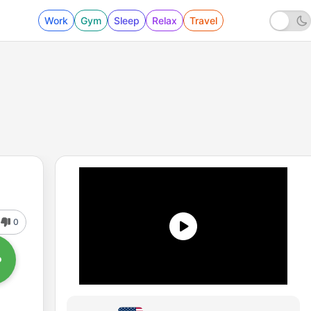
Work
Gym
Sleep
Relax
Travel
0