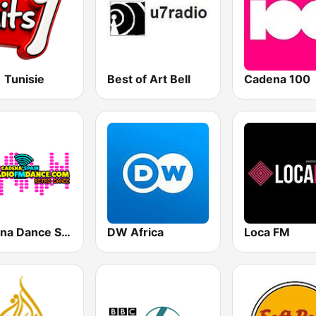
1 Tunisie
Best of Art Bell
Cadena 100
Cadena Dance Spain
DW Africa
Loca FM