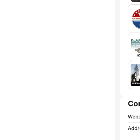
Co
Webs
Addr