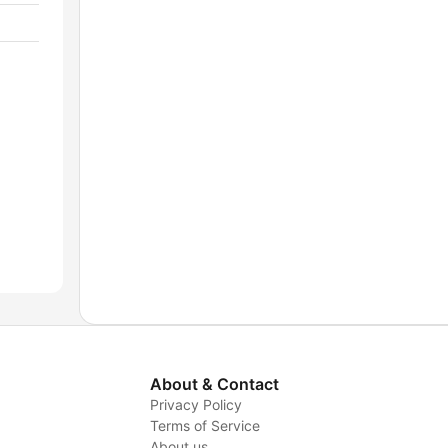
About & Contact
Privacy Policy
Terms of Service
About us