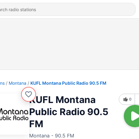
ons
Montana
KUFL Montana Public Radio 90.5 FM
KUFL Montana
0
Public Radio 90.5
FM
Montana - 90.5 FM