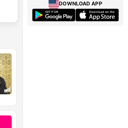
DOWNLOAD APP