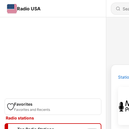
Radio USA
Stati
Favorites
Favorites and Recents
Radio stations