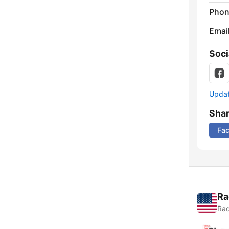
Phon
Emai
Soci
Update
Sha
Fa
Ra
Rad