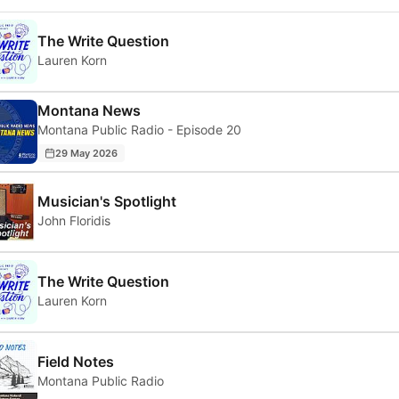
The Write Question
Lauren Korn
Montana News
Montana Public Radio - Episode 20
29 May 2026
Musician's Spotlight
John Floridis
The Write Question
Lauren Korn
Field Notes
Montana Public Radio