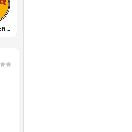
GotRadio - Soft Rock Cafe