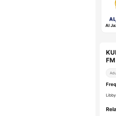
KUF
FM 
Adu
Freq
Libby
Rel