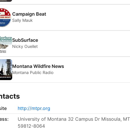
Campaign Beat
Sally Mauk
SubSurface
Nicky Ouellet
Montana Wildfire News
Montana Public Radio
ntacts
ite
http://mtpr.org
ess:
University of Montana 32 Campus Dr Missoula, MT
59812-8064