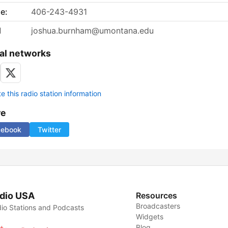
e:
406-243-4931
l
joshua.burnham@umontana.edu
al networks
 this radio station information
re
cebook
Twitter
dio USA
Resources
Broadcasters
io Stations and Podcasts
Widgets
Blog