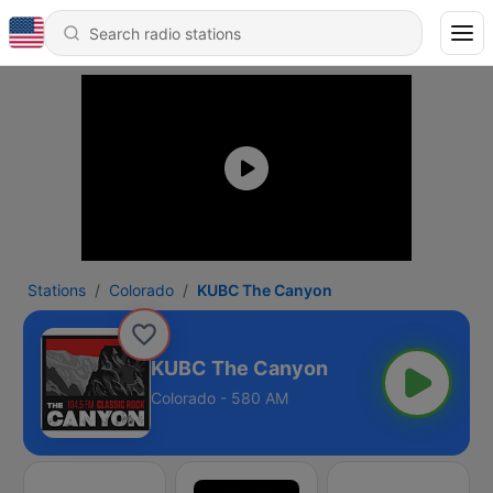
Stations
Colorado
KUBC The Canyon
KUBC The Canyon
Colorado - 580 AM