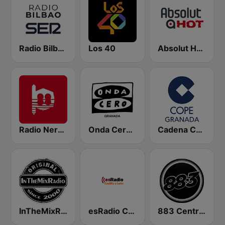
Radio Bilbao SER
Los 40
Absolut HOT
Radio Nervion
Onda Cero Granada
Cadena COPE Granada
InTheMixRadio
esRadio Castilla y Leon
883 Centreforce radio