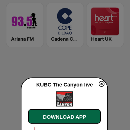
Ariana FM
Cadena COPE Bilbao
Heart UK
KUBC The Canyon live
DOWNLOAD APP