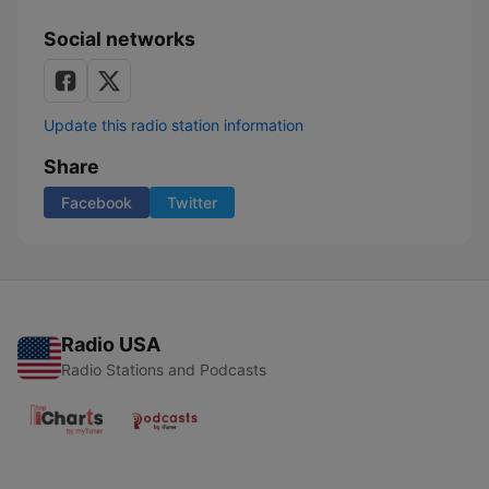
Social networks
Update this radio station information
Share
Facebook
Twitter
Radio USA
Radio Stations and Podcasts