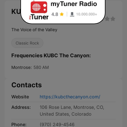
KUBC The Canyon live
The Voice of the Valley
Classic Rock
Frequencies KUBC The Canyon:
Montrose:
580 AM
Contacts
Website
https://kubcthecanyon.com/
Address:
106 Rose Lane, Montrose, CO,
United States, Colorado
Phone:
(970) 249-4546