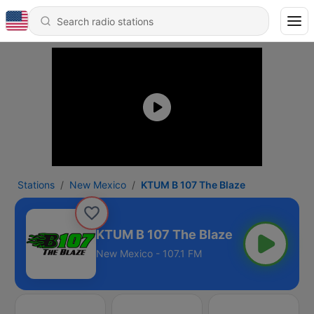
Stations
New Mexico
KTUM B 107 The Blaze
KTUM B 107 The Blaze
New Mexico - 107.1 FM