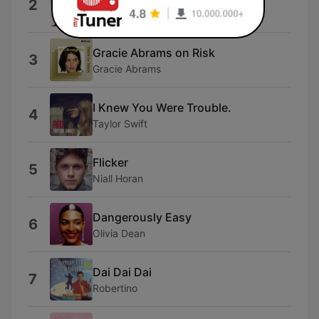
2
Ariana
Gracie Abrams on Risk
3
Gracie Abrams
I Knew You Were Trouble.
4
Taylor Swift
Flicker
5
Niall Horan
Dangerously Easy
6
Olivia Dean
Dai Dai Dai
7
Robertino