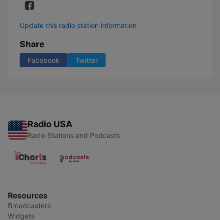
Update this radio station information
Share
Facebook
Twitter
Radio USA
Radio Stations and Podcasts
Resources
Broadcasters
Widgets