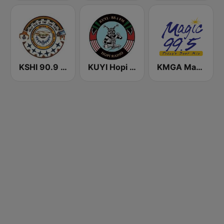
KSHI 90.9 FM
KUYI Hopi Public Radio 88.1 FM
KMGA Magic 99.5 FM