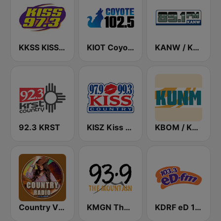
KKSS KISS 97.3 FM
KIOT Coyote 102.5 FM
KANW / KNLK / KIDS - 89.1 / 91.9 / 88.1 FM
92.3 KRST
KISZ Kiss Country 97.9 FM
KBOM / KUNM / KRAR / KRRE / KRRT - 88.7 / 88.9 / 91.9 / 91.9 / 90.9 FM
Country Vibes
KMGN The Mountain 93.9 FM
KDRF eD 103.3 FM