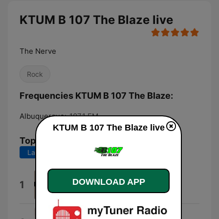
KTUM B 107 The Blaze live
The Nerve
Rock
Frequencies KTUM B 107 The Blaze:
Albuquerque:
107.1 FM
KTUM B 107 The Blaze live
Top Songs
Last 7 days
Last 30 days
Babydoll
DOWNLOAD APP
1
Dominic Fike
I Hate You