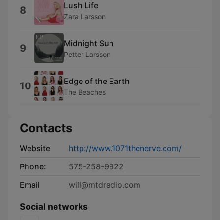
Lush Life
8
Zara Larsson
Midnight Sun
9
Petter Larsson
Edge of the Earth
10
The Beaches
Contacts
Website
http://www.1071thenerve.com/
Phone:
575-258-9922
Email
will@mtdradio.com
Social networks