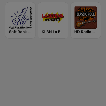
Soft Rock Radio
KLBN La Buena 101.9 FM
HD Radio - Classic Rock