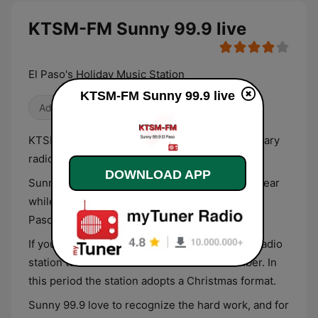
KTSM-FM Sunny 99.9 live
El Paso's Holiday Music Station
KTSM-FM Sunny 99.9 live
Adult Contemporary
KTSM-FM or Sunny 99.9 is an adult contemporary
radio station based in El Paso, Texas.
DOWNLOAD APP
Sunny station claims to be the best station to hear
while you’re at work. The station’s slogan is “El
Paso’s Best Variety for a Better Day at Work”.
If you love Christmas music, KTSM-FM is the radio
station to tune in from November to December. In
this period the station adopts a Christmas format.
Sunny 99.9 love to recognize the hard work, and for