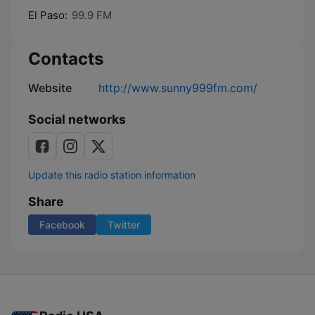
El Paso:
99.9 FM
Contacts
Website
http://www.sunny999fm.com/
Social networks
Update this radio station information
Share
Facebook
Twitter