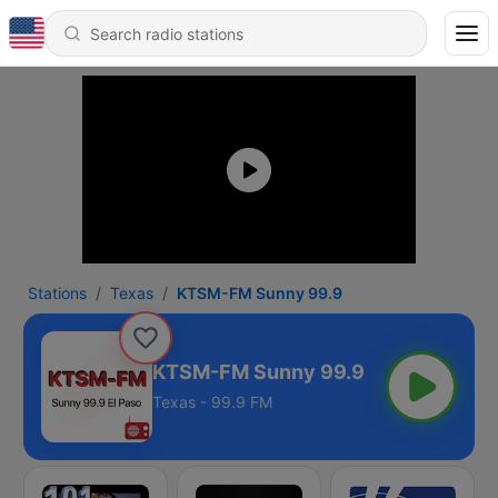
Stations
Texas
KTSM-FM Sunny 99.9
KTSM-FM Sunny 99.9
Texas - 99.9 FM