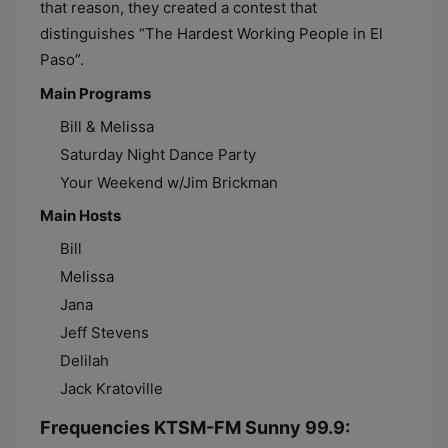
that reason, they created a contest that
distinguishes “The Hardest Working People in El
Paso”.
Main Programs
Bill & Melissa
Saturday Night Dance Party
Your Weekend w/Jim Brickman
Main Hosts
Bill
Melissa
Jana
Jeff Stevens
Delilah
Jack Kratoville
Frequencies KTSM-FM Sunny 99.9: