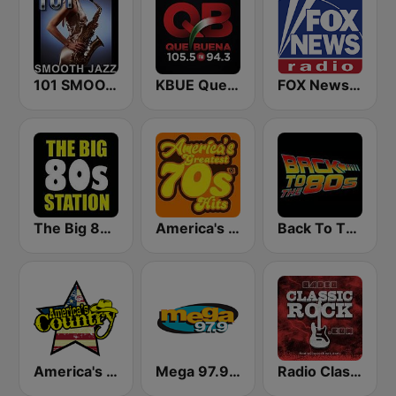
101 SMOOTH JAZZ
KBUE Que Buena 105.5 / 94.3 FM (US Only)
FOX News Radio
The Big 80s Station
America's Greatest 70s Hits
Back To The 80's Radio
America's Country
Mega 97.9 FM
Radio Classic Rock