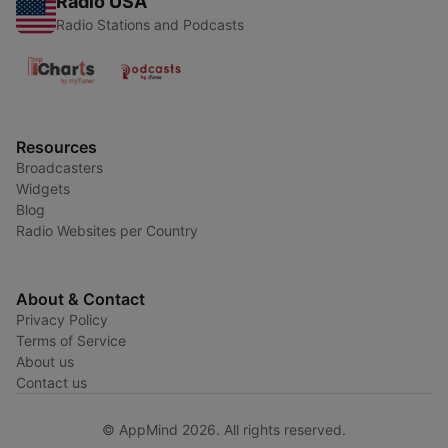
Radio USA
Radio Stations and Podcasts
Resources
Broadcasters
Widgets
Blog
Radio Websites per Country
About & Contact
Privacy Policy
Terms of Service
About us
Contact us
© AppMind 2026. All rights reserved.