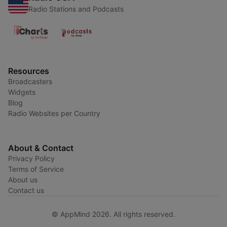
Radio Stations and Podcasts
Resources
Broadcasters
Widgets
Blog
Radio Websites per Country
About & Contact
Privacy Policy
Terms of Service
About us
Contact us
© AppMind 2026. All rights reserved.