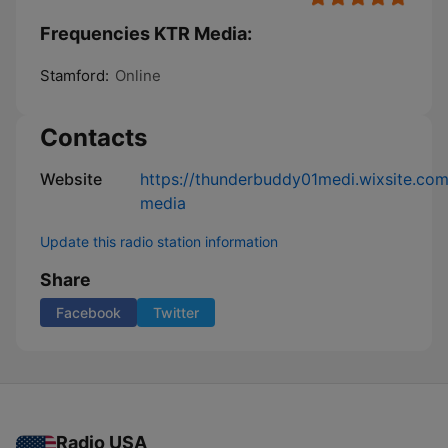
Frequencies KTR Media:
Stamford:
Online
Contacts
Website
https://thunderbuddy01medi.wixsite.com
media
Update this radio station information
Share
Facebook
Twitter
Radio USA