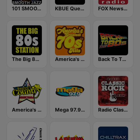
101 SMOOTH JAZZ
KBUE Que Buena 105.5 / 94.3 FM (US Only)
FOX News Radio
The Big 80s Station
America's Greatest 70s Hits
Back To The 80's Radio
America's Country
Mega 97.9 FM
Radio Classic Rock