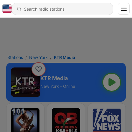
Stations
New York
KTR Media
KTR Media
New York - Online