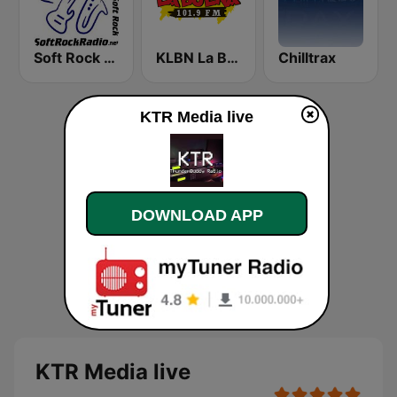
Soft Rock Radio
KLBN La Buena 101.9 FM
Chilltrax
KTR Media live
DOWNLOAD APP
KTR Media live