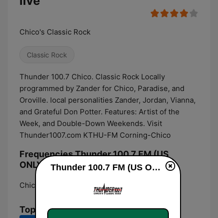
live
Chico's Classic Rock
Classic Rock
Thunder 100.7 Chico. Classic Rock Locally
programmed by Zander for Chico, Paradise, and
Oroville. local personalities Zander, Jordan, Vianna,
and Grateful Don Potter. Features: Artist of the
Week, and Double-Down Weekends. Visit
Thunder1007.com KTHU-FM Corning-Chico
Frequencies Thunder 100.7 FM (US
ONLY):
Thunder 100.7 FM (US ONLY) live
Chico:
100.7 FM
Top Songs