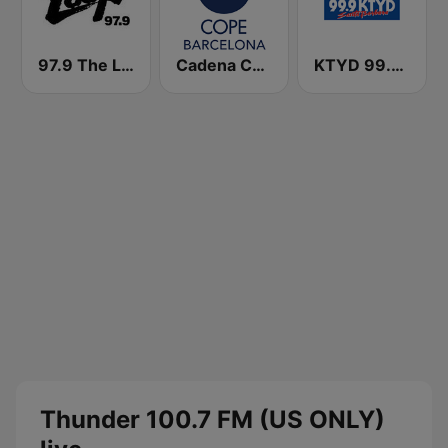
97.9 The Loop
Cadena COPE Barcelona FM
KTYD 99.9 FM
Thunder 100.7 FM (US ONLY)