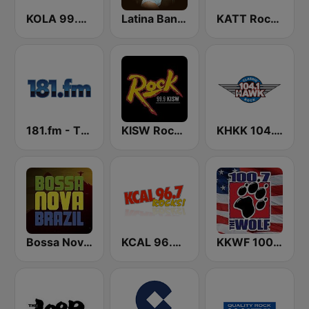
KOLA 99.9 FM
Latina Bandida!
KATT Rock 100.5 FM
181.fm - The Eagle
KISW Rock 99.9 (US Only)
KHKK 104.1 The Hawk FM
Bossa Nova Brazil
KCAL 96.7 Rocks FM
KKWF 100.7 The Wolf