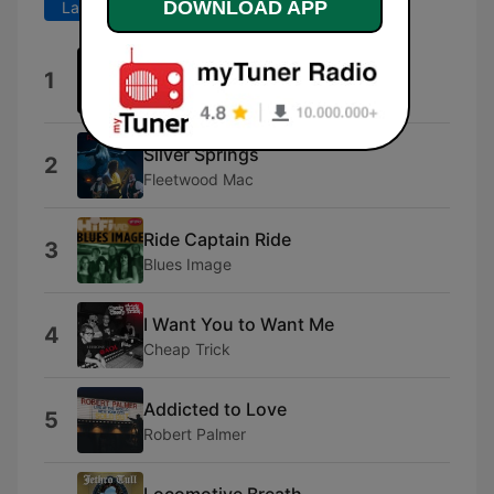
DOWNLOAD APP
Last 7 days
Last 30 days
Bang a Gong (Get It On)
1
T. Rex
Silver Springs
2
Fleetwood Mac
Ride Captain Ride
3
Blues Image
I Want You to Want Me
4
Cheap Trick
Addicted to Love
5
Robert Palmer
Locomotive Breath