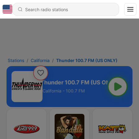
Stations
California
Thunder 100.7 FM (US ONLY)
Thunder 100.7 FM (US ONLY)
California - 100.7 FM