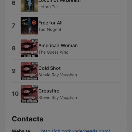
6
Jethro Tull
Free for All
7
Ted Nugent
American Woman
8
The Guess Who
Cold Shot
9
Stevie Ray Vaughan
Crossfire
10
Stevie Ray Vaughan
Contacts
Website
http://chicothunderheads.com/