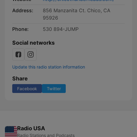
Address:
856 Manzanita Ct. Chico, CA
95926
Phone:
530 894-JUMP
Social networks
Update this radio station information
Share
Facebook
Twitter
Radio USA
Radio Stations and Podcasts