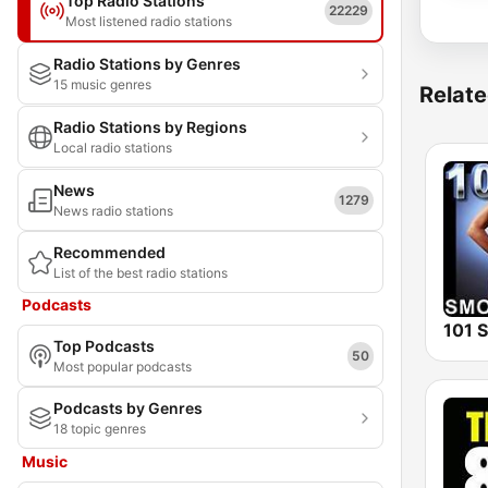
Top Radio Stations
22229
Most listened radio stations
Radio Stations by Genres
15 music genres
Relate
Radio Stations by Regions
Local radio stations
News
1279
News radio stations
Recommended
List of the best radio stations
Podcasts
Top Podcasts
50
Most popular podcasts
Podcasts by Genres
18 topic genres
Music