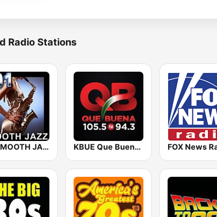
d Radio Stations
101 SMOOTH JAZZ
KBUE Que Buena 105.5 / 94.3 FM (US Only)
FOX News Ra