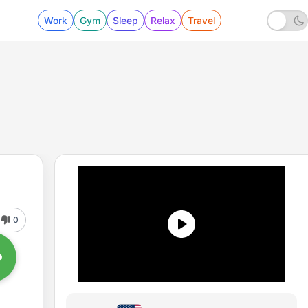
Work
Gym
Sleep
Relax
Travel
0