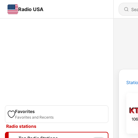
Radio USA
Stati
Favorites
Favorites and Recents
Radio stations