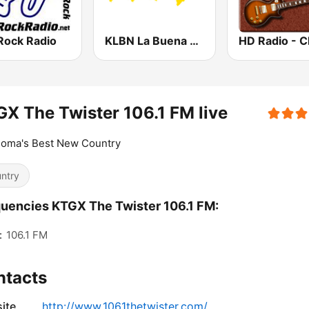
Rock Radio
KLBN La Buena 101.9 FM
X The Twister 106.1 FM live
homa's Best New Country
ntry
uencies KTGX The Twister 106.1 FM:
:
106.1 FM
ntacts
ite
http://www.1061thetwister.com/