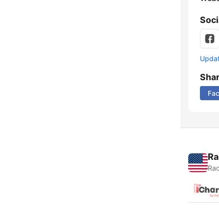
Soci
Update
Sha
Fa
Ra
Rad