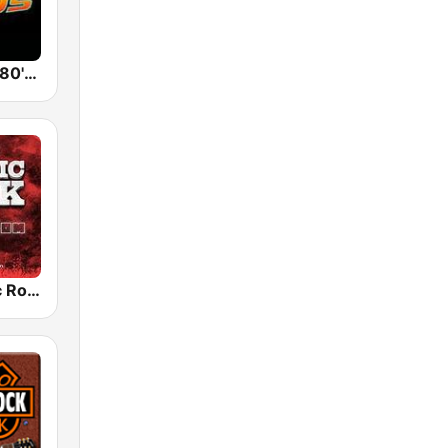
Back To The 80's Radio
Radio Classic Rock