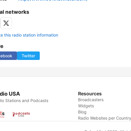
al networks
 this radio station information
re
cebook
Twitter
dio USA
Resources
Broadcasters
io Stations and Podcasts
Widgets
Blog
Radio Websites per Countr