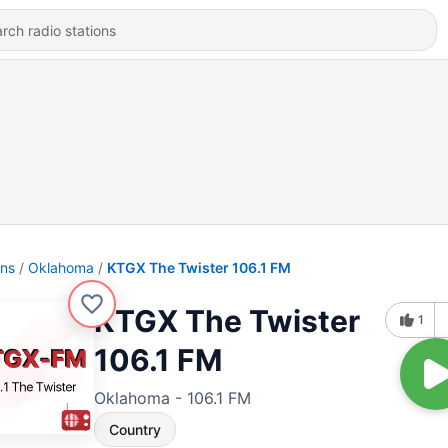
ons
Oklahoma
KTGX The Twister 106.1 FM
KTGX The Twister
1
106.1 FM
Oklahoma - 106.1 FM
Country