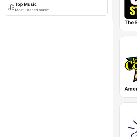
Top Music
Most listened music