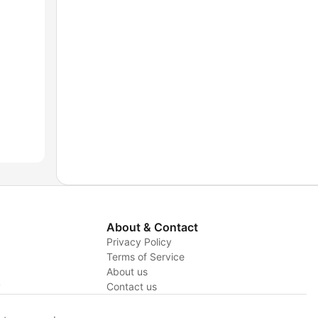
About & Contact
Privacy Policy
Terms of Service
About us
y
Contact us