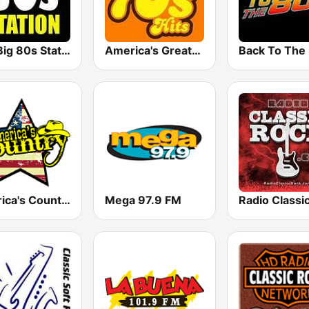
The Big 80s Station
America's Greatest 70s Hits
America's Country
Mega 97.9 FM