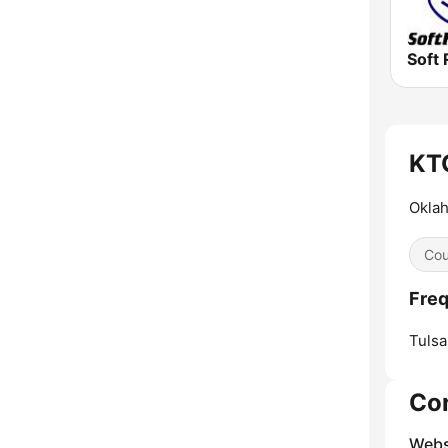
Soft 
KTG
Okla
Cou
Freq
Tulsa
Co
Webs