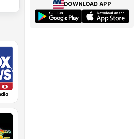
DOWNLOAD APP
dio