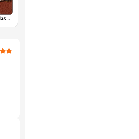
HD Radio - Classic Rock