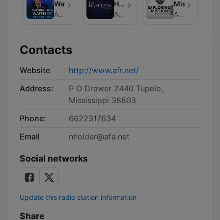
Watch
Hamilton
Missions
Corner
American Family Association
American Family Association
American Family Association
Contacts
Website
http://www.afr.net/
Address:
P O Drawer 2440 Tupelo,
Mississippi 38803
Phone:
6622317634
Email
nholder@afa.net
Social networks
Update this radio station information
Share