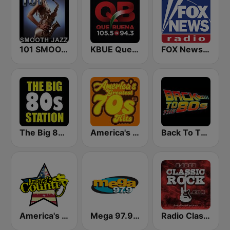
101 SMOOTH JAZZ
KBUE Que Buena 105.5 / 94.3 FM (US Only)
FOX News Radio
The Big 80s Station
America's Greatest 70s Hits
Back To The 80's Radio
America's Country
Mega 97.9 FM
Radio Classic Rock