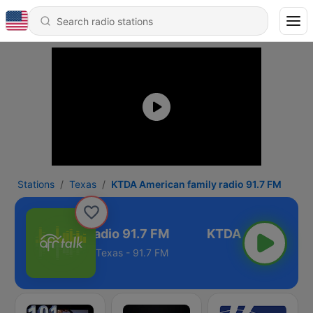
Stations
Texas
KTDA American family radio 91.7 FM
rican family radio 91.7 FM
Texas - 91.7 FM