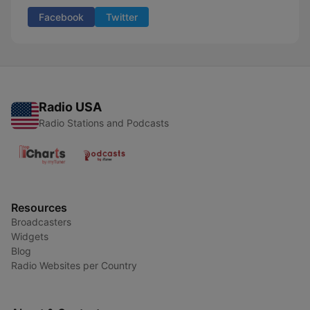
Facebook
Twitter
Radio USA
Radio Stations and Podcasts
Resources
Broadcasters
Widgets
Blog
Radio Websites per Country