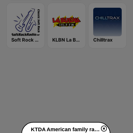
Soft Rock Radio
KLBN La Buena 101.9 FM
Chilltrax
KTDA American family radio 91.7 FM live