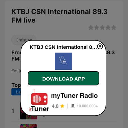
KTBJ CSN International 89.3
FM live
Christian
KTBJ CSN International 89.3 FM live
Frequencies KTBJ CSN International 89.3
FM:
Festus:
89.3 FM
DOWNLOAD APP
Top Songs
Last 7 days
Last 30 days
Watchman On the Wall
1
Fraglen