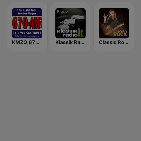
KMZQ 670 AM
Klassik Radio Piano
Classic Rock Station