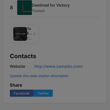
Destined for Victory
8
Triumph
To
Every
Man
CSN Radio
An
Answer
Contacts
Website
http://www.csnradio.com/
Update this radio station information
Share
Facebook
Twitter