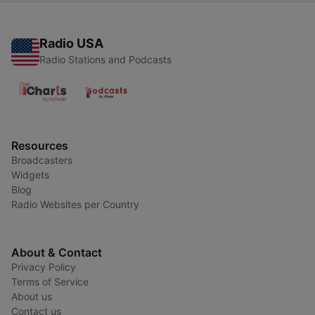
Radio USA
Radio Stations and Podcasts
Resources
Broadcasters
Widgets
Blog
Radio Websites per Country
About & Contact
Privacy Policy
Terms of Service
About us
Contact us