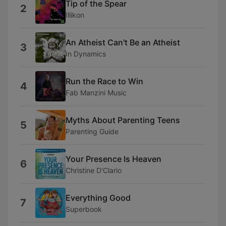
Tip of the Spear
2
Illikon
An Atheist Can't Be an Atheist
3
In Dynamics
Run the Race to Win
4
Fab Manzini Music
Myths About Parenting Teens
5
Parenting Guide
Your Presence Is Heaven
6
Christine D'Clario
Everything Good
7
Superbook