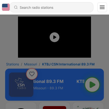
Stations
Missouri
KTBJ CSN International 89.3 FM
BJ CSN International 89.3 FM
Missouri - 89.3 FM