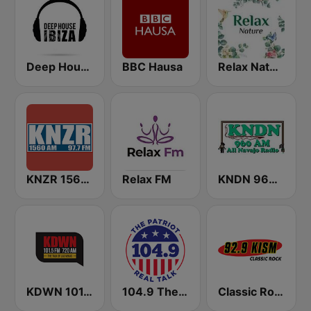
Deep House Ibiza
BBC Hausa
Relax Nature
KNZR 1560 AM and 97.7 FM
Relax FM
KNDN 960 AM
KDWN 101.5 FM 720 AM (US Only)
104.9 The Patriot
Classic Rock 92.9 KISM