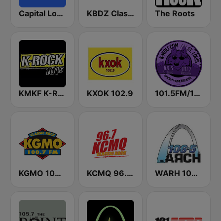
Capital London
KBDZ Classic Rock 93.1 FM
The Roots
KMKF K-Rock 101.5
KXOK 102.9
101.5FM/101.7FM – KWUL – ST. LOUIS
KGMO 100.7 FM
KCMQ 96.7 FM (US Only)
WARH 106.5 The Arch