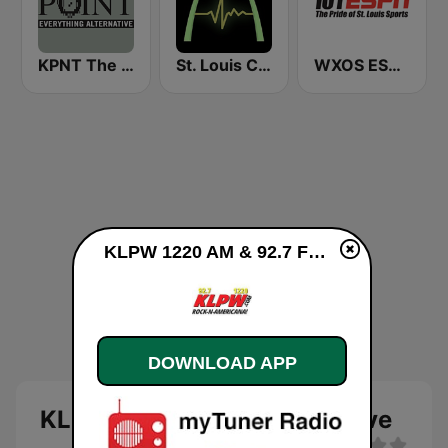
KPNT The Point 105.7 FM (US Only)
St. Louis Classic Rock 1: Klassics Plus
WXOS ESPN 101.1 FM
KLPW 1220 AM & 92.7 FM live
DOWNLOAD APP
KLPW 1220 AM & 92.7 FM live