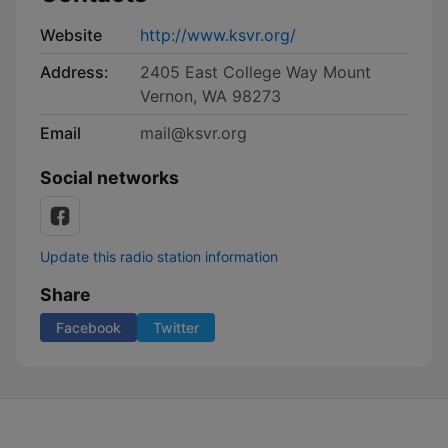
Website
http://www.ksvr.org/
Address:
2405 East College Way Mount
Vernon, WA 98273
Email
mail@ksvr.org
Social networks
Update this radio station information
Share
Facebook
Twitter