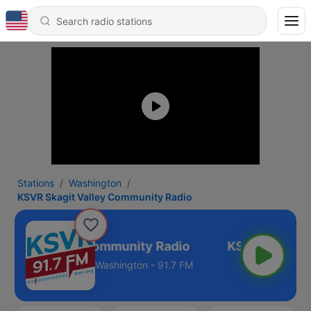
Stations
Washington
KSVR Skagit Valley Community Radio
kagit Valley Community Radio
Washington - 91.7 FM