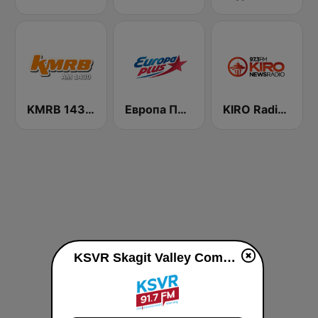
KMRB 1430 AM
Европа Плюс (Europa Plus)
KIRO Radio 97.3
KSVR Skagit Valley Community Radio live