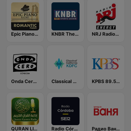
Epic Piano - ROMANTIC PIANO
KNBR The Sports Leader 680 AM
NRJ Radio ENERGY
Onda Cero Córdoba
Classical California KDFC 90.3 FM
KPBS 89.5 FM
QURAN LIVE RADIO
Radio Córdoba SER
Радио Ваня (Radio Vanya)