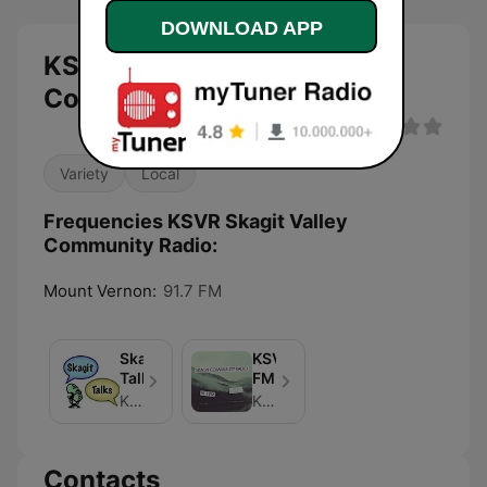
DOWNLOAD APP
KSVR Skagit Valley
Community Radio live
Variety
Local
Frequencies KSVR Skagit Valley
Community Radio:
Mount Vernon:
91.7 FM
Skagit
KSVR-
Talks
FM
KSVR FM
KSVR-FM
Contacts