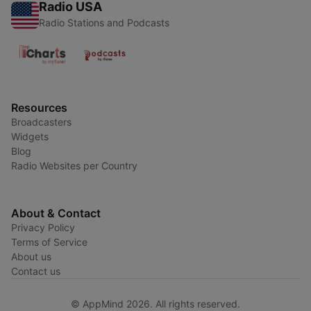
Radio USA
Radio Stations and Podcasts
Resources
Broadcasters
Widgets
Blog
Radio Websites per Country
About & Contact
Privacy Policy
Terms of Service
About us
Contact us
© AppMind 2026. All rights reserved.