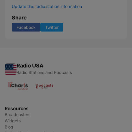
Update this radio station information
Share
Facebook
Twitter
Radio USA
Radio Stations and Podcasts
Resources
Broadcasters
Widgets
Blog