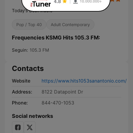
Today's Best Music
Pop / Top 40
Adult Contemporary
Frequencies KSMG Hits 105.3 FM:
Seguin:
105.3 FM
Contacts
Website
https://www.hits1053sanantonio.com/
Address:
8122 Datapoint Dr
Phone:
844-470-1053
Social networks