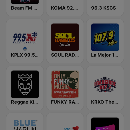
Beam FM - Adult Hits
KOMA 92.5 FM
96.3 KSCS
KPLX 99.5 The Wolf FM
SOUL RADIO Classics
La Mejor 107.9 FM
Reggae King Radio
FUNKY RADIO (USA)
KRXO The Franchise 107.7 FM & 1270 AM