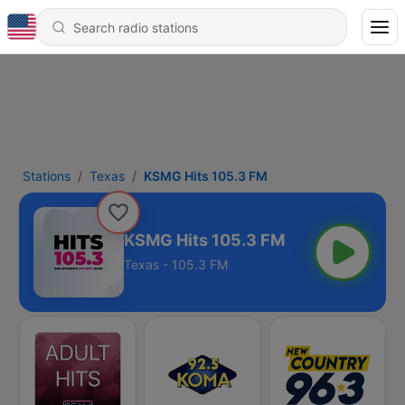
Stations
Texas
KSMG Hits 105.3 FM
KSMG Hits 105.3 FM
Texas - 105.3 FM