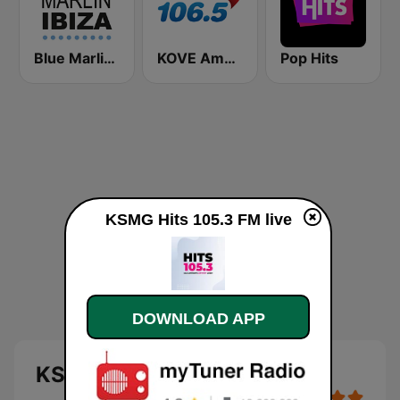
Blue Marlin Ibiza Radio
KOVE Amor 106.5 FM
Pop Hits
KSMG Hits 105.3 FM live
DOWNLOAD APP
KSMG Hits 105.3 FM live