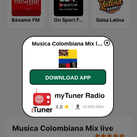
Bésame FM
On Sport FM
Salsa Latina
Musica Colombiana Mix live
DOWNLOAD APP
Musica Colombiana Mix live