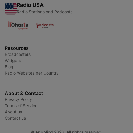
Radio USA
Radio Stations and Podcasts
Resources
Broadcasters
Widgets
Blog
Radio Websites per Country
About & Contact
Privacy Policy
Terms of Service
About us
Contact us
© AppMind 2026. All rights reserved.