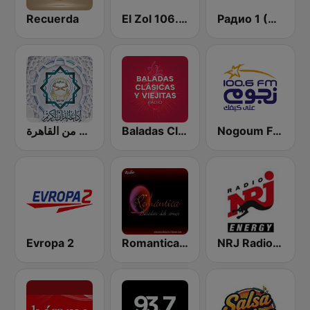
Recuerda
El Zol 106.7 FM
Радио 1 (Radio 1)
إذاعة القرآن الكريم من القاهرة
Baladas Clásicas y Viejitas Radio
Nogoum FM 100.6 (نجوم فم)
Evropa 2
Romantica Baladas del Amor
NRJ Radio ENERGY