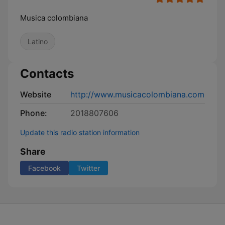
Musica colombiana
Latino
Contacts
Website
http://www.musicacolombiana.com
Phone:
2018807606
Update this radio station information
Share
Facebook
Twitter