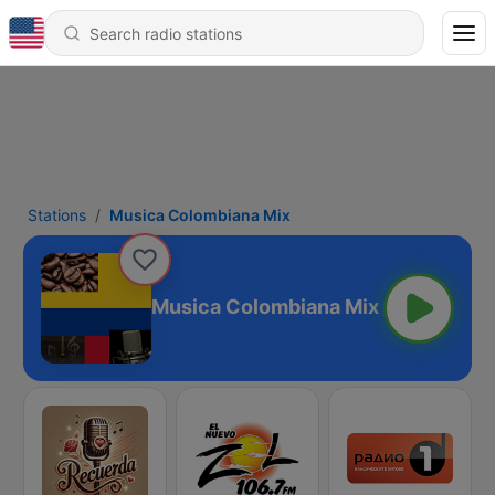
Stations
Musica Colombiana Mix
Musica Colombiana Mix