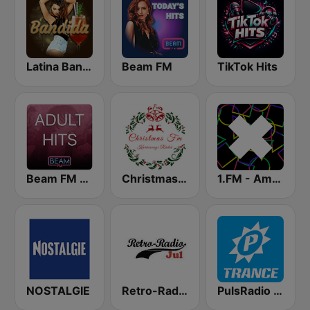
Latina Bandida!
Beam FM
TikTok Hits
Beam FM - Adult Hits
Christmas FM
1.FM - Amsterdam Trance
NOSTALGIE
Retro-Radio JUL
PulsRadio Trance