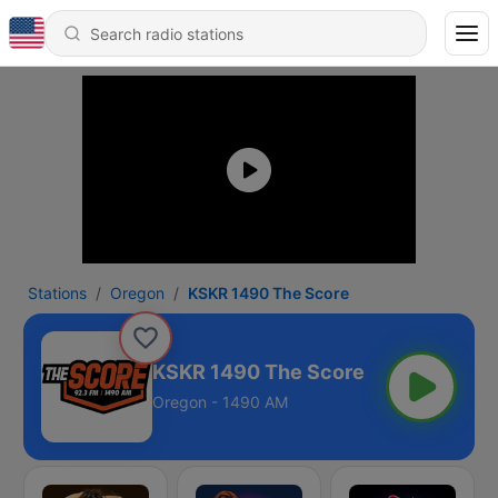
Stations
Oregon
KSKR 1490 The Score
KSKR 1490 The Score
Oregon - 1490 AM