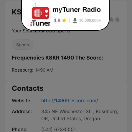
KSKR 1490 The Score live
Your Source for CBS Sports
Sports
Frequencies KSKR 1490 The Score:
Roseburg:
1490 AM
Contacts
Website
http://1490thescore.com/
Address:
345 NE Winchester St. , Roseburg,
OR, United States, Oregon
Phone:
(541) 673-5551