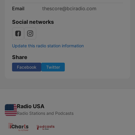
Email
thescore@bciradio.com
Social networks
Update this radio station information
Share
Facebook
Twitter
Radio USA
Radio Stations and Podcasts