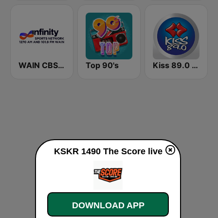
WAIN CBS Sports Radio 1270 AM
Top 90's
Kiss 89.0 FM
KSKR 1490 The Score live
DOWNLOAD APP