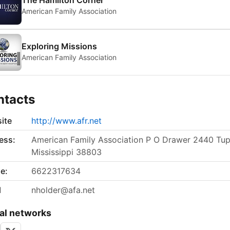
The Hamilton Corner
American Family Association
Exploring Missions
American Family Association
ntacts
ite
http://www.afr.net
ess:
American Family Association P O Drawer 2440 Tup
Mississippi 38803
e:
6622317634
l
nholder@afa.net
al networks