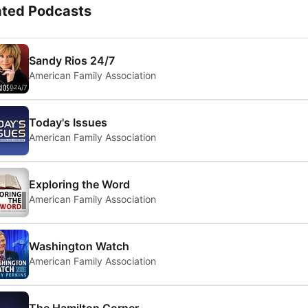
ated Podcasts
Sandy Rios 24/7
American Family Association
Today's Issues
American Family Association
Exploring the Word
American Family Association
Washington Watch
American Family Association