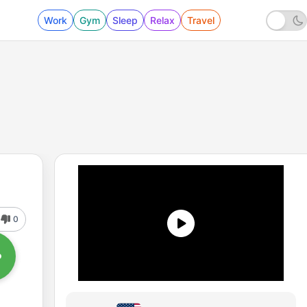
Work
Gym
Sleep
Relax
Travel
0