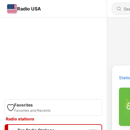
Radio USA
Stati
Favorites
Favorites and Recents
Radio stations