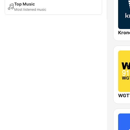
Top Music
Most listened music
Kron