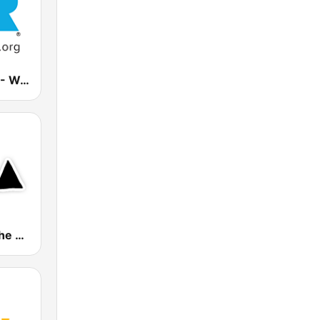
Family Radio - West Coast Stream
Radio Depeche Mode