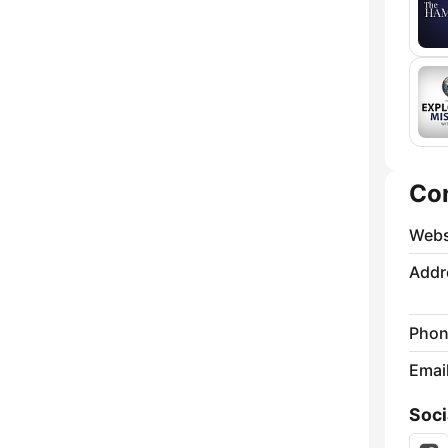
Co
Webs
Addr
Phon
Emai
Soci