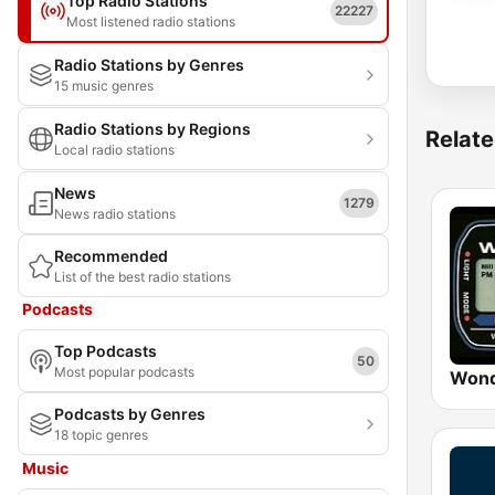
Top Radio Stations
22227
Most listened radio stations
Radio Stations by Genres
15 music genres
Radio Stations by Regions
Relate
Local radio stations
News
1279
News radio stations
Recommended
List of the best radio stations
Podcasts
Top Podcasts
50
Most popular podcasts
Wond
Podcasts by Genres
18 topic genres
Music