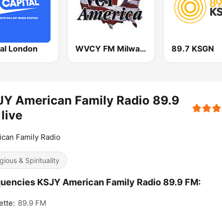
tal London
WVCY FM Milwaukee Christian Radio
89.7 KSGN
Y American Family Radio 89.9
live
can Family Radio
gious & Spirituality
uencies KSJY American Family Radio 89.9 FM:
ette:
89.9 FM