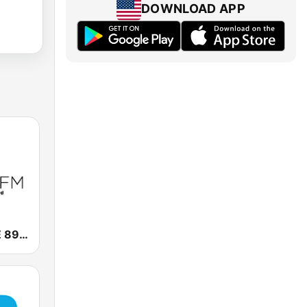
DOWNLOAD APP
KXGR GRACE 89.7 FM