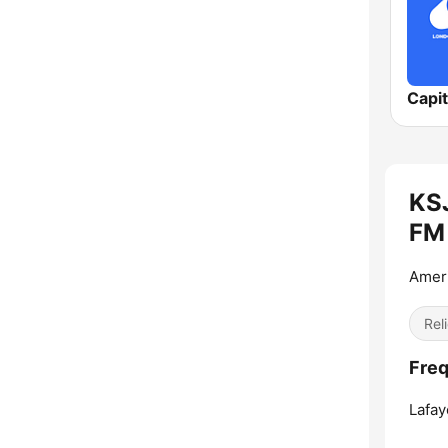
Capi
KSJ
FM 
Ameri
Reli
Freq
Lafay