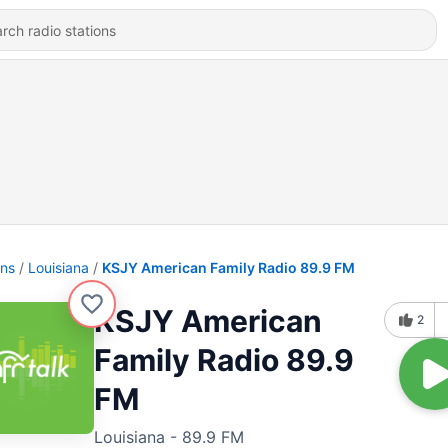
ons
Louisiana
KSJY American Family Radio 89.9 FM
KSJY American
2
Family Radio 89.9
FM
Louisiana - 89.9 FM