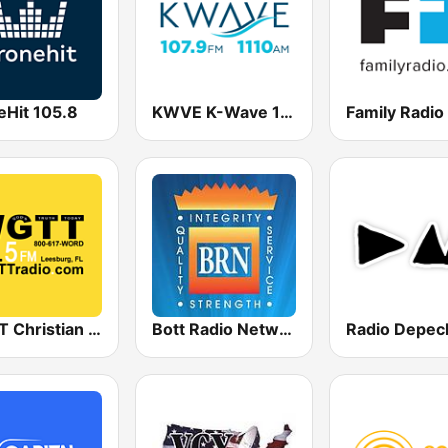
eHit 105.8
KWVE K-Wave 107.9 FM & 1110 AM
WGTT Christian Talk Radio
Bott Radio Network Kansas