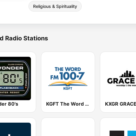
Religious & Spirituality
d Radio Stations
er 80's
KGFT The Word 100.7 FM