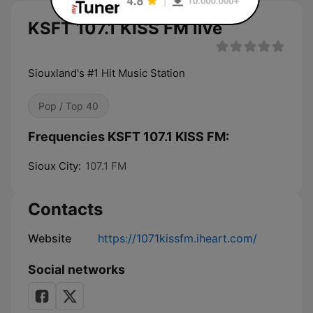
KSFT 107.1 KISS FM live
Siouxland's #1 Hit Music Station
Pop / Top 40
Frequencies KSFT 107.1 KISS FM:
Sioux City:
107.1 FM
Contacts
Website
https://1071kissfm.iheart.com/
Social networks