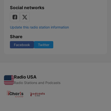
Social networks
Update this radio station information
Share
Facebook
Twitter
Radio USA
Radio Stations and Podcasts