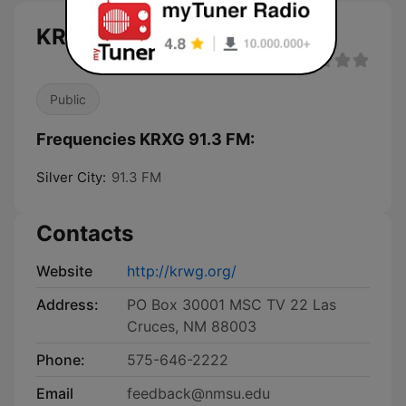
KRXG 91.3 FM live
Public
Frequencies KRXG 91.3 FM:
Silver City:
91.3 FM
Contacts
Website
http://krwg.org/
Address:
PO Box 30001 MSC TV 22 Las
Cruces, NM 88003
Phone:
575-646-2222
Email
feedback@nmsu.edu