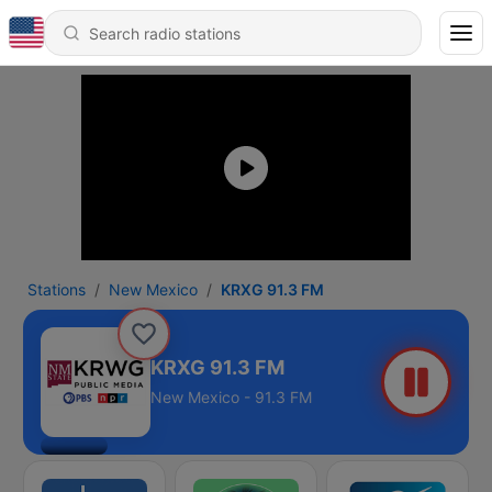
Stations
New Mexico
KRXG 91.3 FM
KRXG 91.3 FM
New Mexico - 91.3 FM