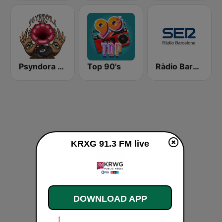
Psyndora Psytrance
Top 90's
Ràdio Barcelona SER
KRXG 91.3 FM live
DOWNLOAD APP