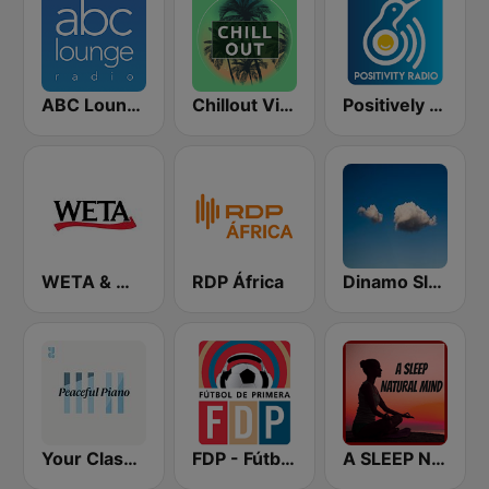
ABC Lounge Jazz
Chillout Vibes
Positively Meditation
WETA & WGMS 90.9 FM
RDP África
Dinamo Sleep
Your Classical Peaceful Music
FDP - Fútbol de Primera
A SLEEP NATURAL MIND