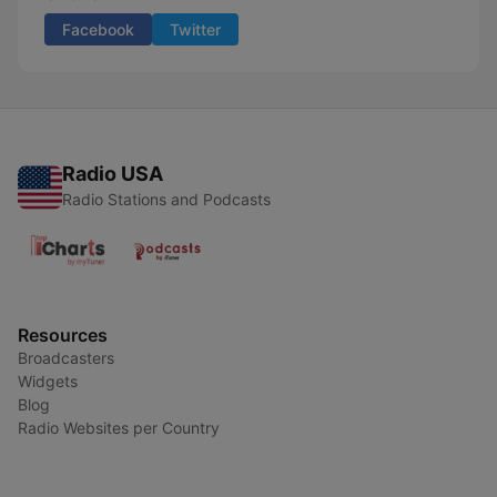
Facebook
Twitter
Radio USA
Radio Stations and Podcasts
Resources
Broadcasters
Widgets
Blog
Radio Websites per Country