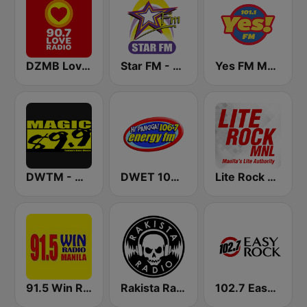
DZMB Love Radio 90.7 FM
Star FM - Manila
Yes FM Manila 101.1
DWTM - Magic 89.9 FM
DWET 106.7 Energy FM
Lite Rock Manila
91.5 Win Radio Manila
Rakista Radio
102.7 Easy Rock Cebu