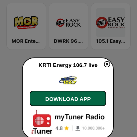
MOR Entertainment
DWRK 96.3 Easy Rock Manila
105.1 Easy Rock Davao
KRTI Energy 106.7 live
DOWNLOAD APP