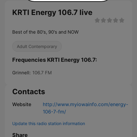
KRTI Energy 106.7 live
Best of the 80's, 90's and NOW
Adult Contemporary
Frequencies KRTI Energy 106.7:
Grinnell:
106.7 FM
Contacts
Website
http://www.myiowainfo.com/energy-
106-7-fm/
Update this radio station information
Share