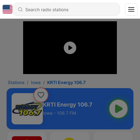
Stations
Iowa
KRTI Energy 106.7
KRTI Energy 106.7
Iowa - 106.7 FM