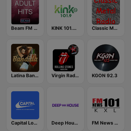
Beam FM - Adult Hits
KINK 101.9 FM
Classic Metal Radio
Latina Bandida!
Virgin Radio Music Star Rolling Stones
KGON 92.3
Capital London
Deep House Radio
FM News 101 KXL