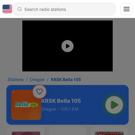
Stations
Oregon
KRSK Bella 105
KRSK Bella 105
Oregon - 105.1 FM