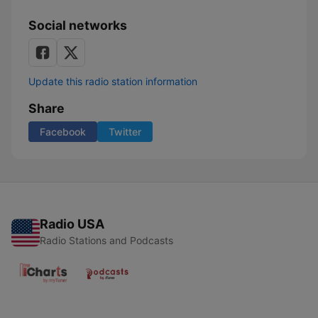
Social networks
Update this radio station information
Share
Facebook
Twitter
Radio USA
Radio Stations and Podcasts