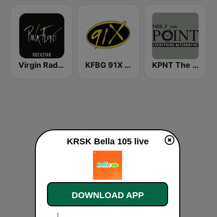
Virgin Radio Music Star Pink Floyd
KFBG 91X FM
KPNT The Point 105.7 FM (US Only)
KRSK Bella 105 live
DOWNLOAD APP