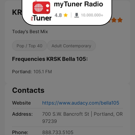
KRSK Bella 105 live
Today's Best Mix
Pop / Top 40
Adult Contemporary
Frequencies KRSK Bella 105:
Portland:
105.1 FM
Contacts
Website
https://www.audacy.com/bella105
Address:
700 S.W. Bancroft St | Portland, OR
97239
Phone:
888.733.5105