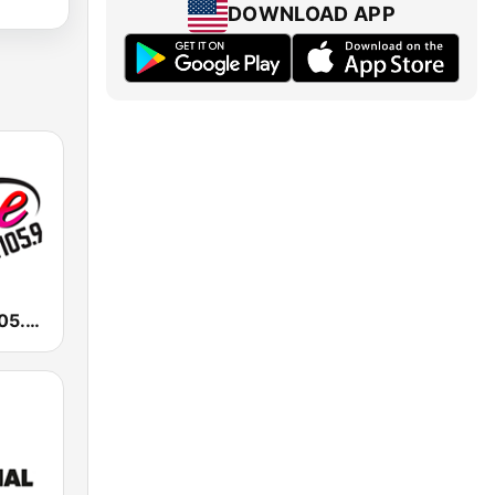
DOWNLOAD APP
KALC Alice 105.9 FM