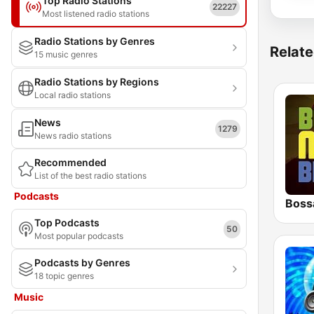
Top Radio Stations
22227
Most listened radio stations
Radio Stations by Genres
Relate
15 music genres
Radio Stations by Regions
Local radio stations
News
1279
News radio stations
Recommended
List of the best radio stations
Podcasts
Boss
Top Podcasts
50
Most popular podcasts
Podcasts by Genres
18 topic genres
Music