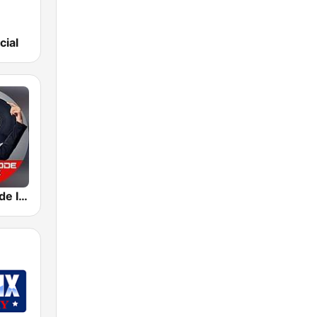
cial
Depeche Mode In The Mix