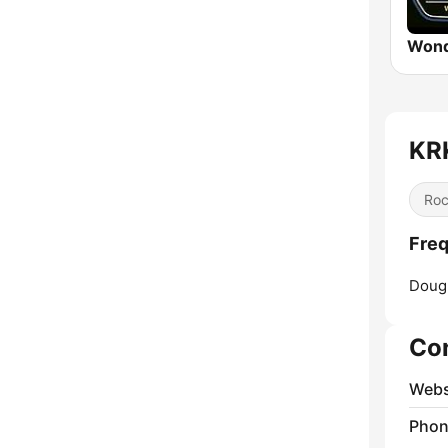
Wond
KR
Ro
Fre
Dougl
Co
Webs
Phon