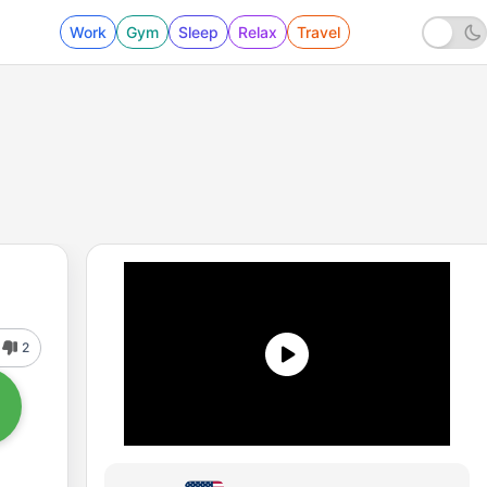
Work
Gym
Sleep
Relax
Travel
2