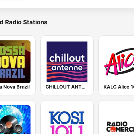
d Radio Stations
a Nova Brazil
CHILLOUT ANTENNE von ANTENNE BAYERN