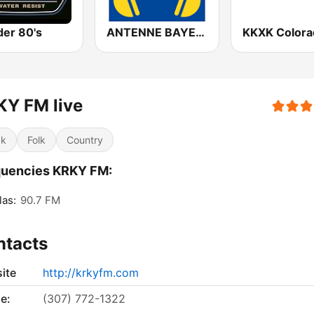
er 80's
ANTENNE BAYERN Lounge
KY FM live
ck
Folk
Country
quencies KRKY FM:
as:
90.7 FM
ntacts
ite
http://krkyfm.com
e:
(307) 772-1322