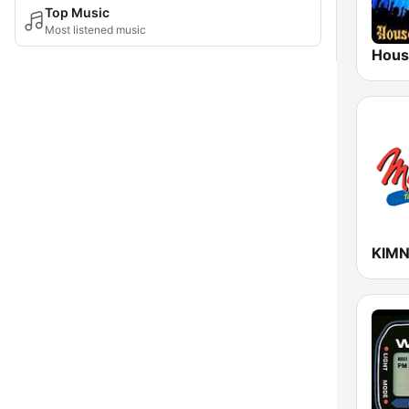
Top Music
Most listened music