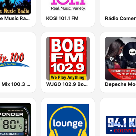
House Music Radio
KOSI 101.1 FM
Rádio Comer
KIMN Mix 100.3 FM
WJGO 102.9 Bob FM