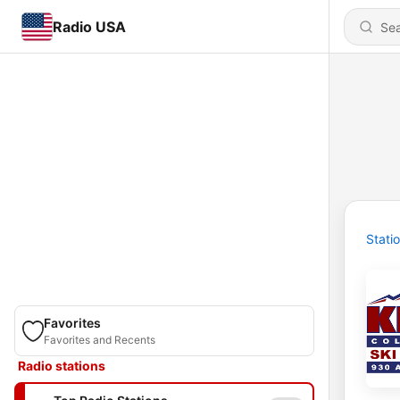
Radio USA
Stati
Favorites
Favorites and Recents
Radio stations