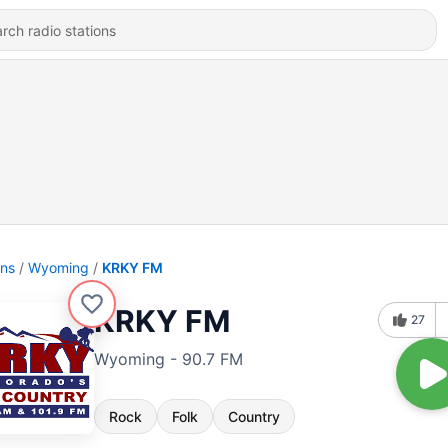
ons
Wyoming
KRKY FM
KRKY FM
27
Wyoming - 90.7 FM
Rock
Folk
Country