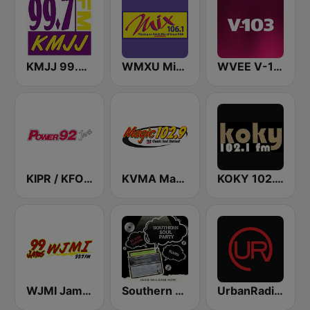
KMJJ 99.7 FM
WMXU Mix 106.1 FM
WVEE V-103 (US Only)
KIPR / KFOG Power 92 Jamz 92.3 FM & 1250 AM
KVMA Magic 102.9 FM
KOKY 102.1 FM
WJMI Jams 99.7 FM
Southern Soul Party
UrbanRadio - R&B Hits