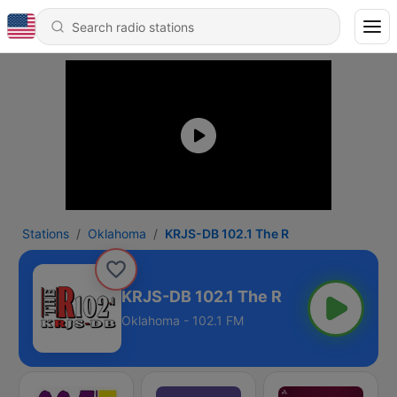
Stations
Oklahoma
KRJS-DB 102.1 The R
KRJS-DB 102.1 The R
Oklahoma - 102.1 FM