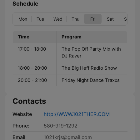
Schedule
Mon
Tue
Wed
Thu
Fri
Sat
Sun
Time
Program
17:00 - 18:00
The Pop Off Party Mix with
DJ Raver
18:00 - 20:00
The Big Heff Radio Show
20:00 - 21:00
Friday Night Dance Traxxs
Contacts
Website
http://WWW.1021THER.COM
Phone:
580-919-1292
Email
1021krjs@gmail.com