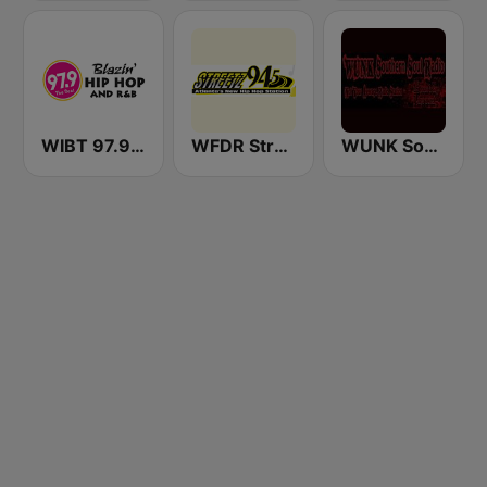
WIBT 97.9 The Beat
WFDR Streetz 94.5 FM
WUNK Southern Soul Radio