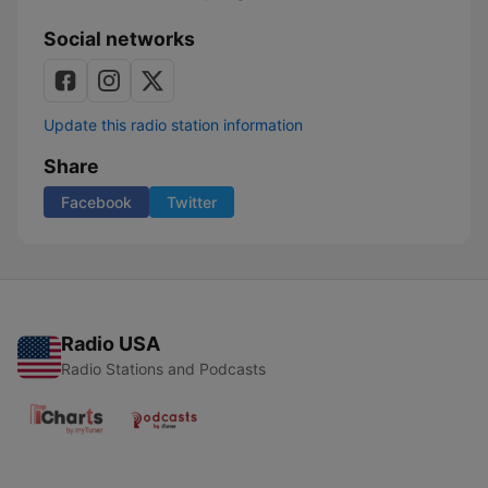
Social networks
Update this radio station information
Share
Facebook
Twitter
Radio USA
Radio Stations and Podcasts