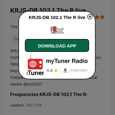
KRJS-DB 102.1 The R live
KRJS-DB 102.1 The R live
The #1 Rhythmic Station for Hip-Hop and R&B!
Pop / Top 40
Hip Hop
R&B / Soul
DOWNLOAD APP
(KRJS-DB) is 102.1 The R. Your #1 Rhythmic
Contemporary Station broadcasting out of Lawton,
Oklahoma. Dedicated to playing the hottest Hip-
Hop and R&B music from Mainstream and
Independent Artists 24.7! Follow us on all social
media: @krjs1021
Frequencies KRJS-DB 102.1 The R:
Lawton:
102.1 FM