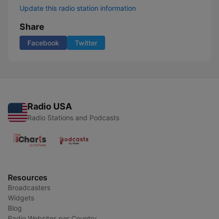
Update this radio station information
Share
Facebook
Twitter
Radio USA
Radio Stations and Podcasts
Resources
Broadcasters
Widgets
Blog
Radio Websites per Country