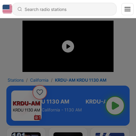
Stations
California
KRDU-AM KRDU 1130 AM
KRDU-AM KRDU 1130 AM
California - 1130 AM