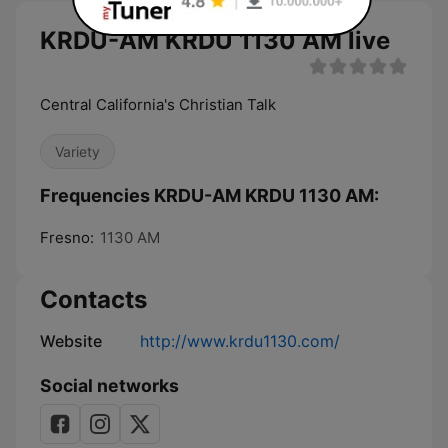
KRDU-AM KRDU 1130 AM live
Central California's Christian Talk
Variety
Frequencies KRDU-AM KRDU 1130 AM:
Fresno:
1130 AM
Contacts
Website
http://www.krdu1130.com/
Social networks