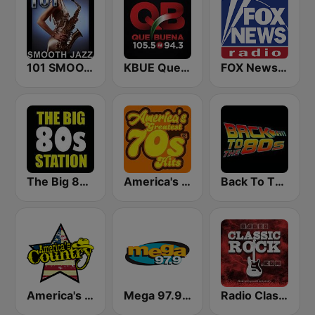
101 SMOOTH JAZZ
KBUE Que Buena 105.5 / 94.3 FM (US Only)
FOX News Radio
The Big 80s Station
America's Greatest 70s Hits
Back To The 80's Radio
America's Country
Mega 97.9 FM
Radio Classic Rock