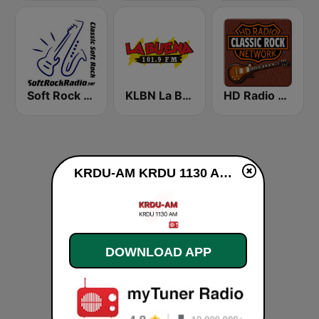
Soft Rock Radio
KLBN La Buena 101.9 FM
HD Radio - Classic Rock
KRDU-AM KRDU 1130 AM live
DOWNLOAD APP