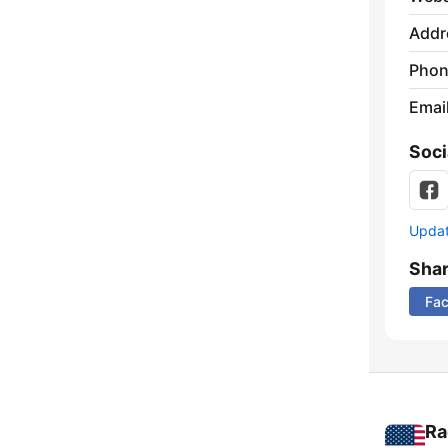
Addr
Phon
Emai
Soci
Update
Sha
Fa
Ra