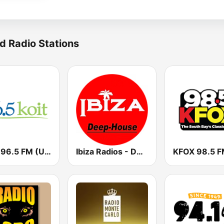
d Radio Stations
KOIT 96.5 FM (US Only)
Ibiza Radios - Deep House