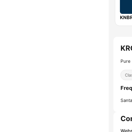
KRC
Pure
Cla
Freq
Santa
Co
Webs