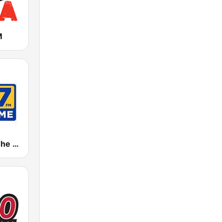
M
KGMZ 95.7 The Game FM (US Only)