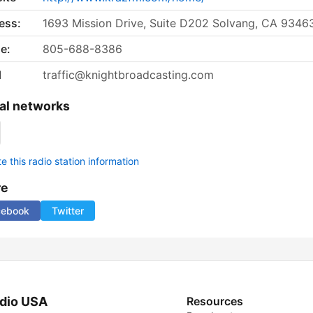
ess:
1693 Mission Drive, Suite D202 Solvang, CA 9346
e:
805-688-8386
l
traffic@knightbroadcasting.com
al networks
 this radio station information
re
cebook
Twitter
dio USA
Resources