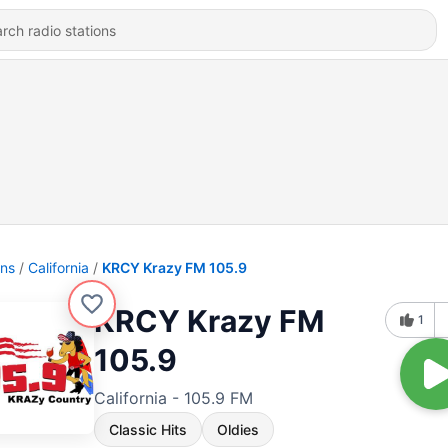
ons
California
KRCY Krazy FM 105.9
KRCY Krazy FM
1
105.9
California - 105.9 FM
Classic Hits
Oldies