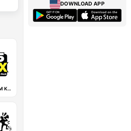
DOWNLOAD APP
KFOX 98.5 FM KUFX