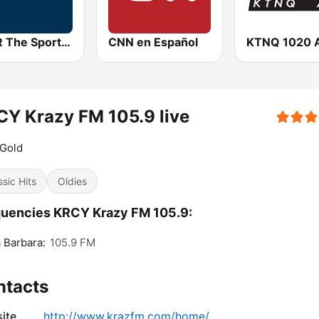
KNBR The Sports Leader 680 AM
CNN en Español
KTNQ 1020 
Y Krazy FM 105.9 live
 Gold
ssic Hits
Oldies
uencies KRCY Krazy FM 105.9:
 Barbara:
105.9 FM
ntacts
ite
http://www.krazfm.com/home/