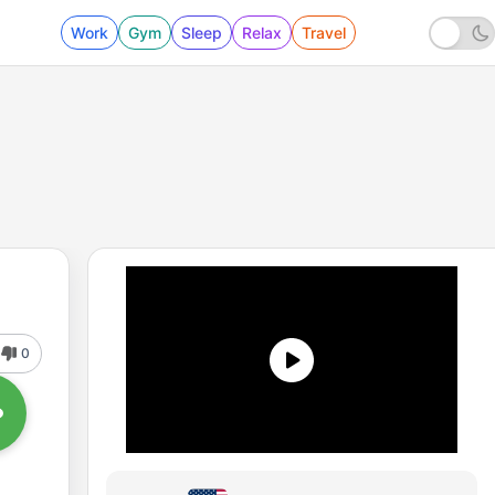
Work
Gym
Sleep
Relax
Travel
0