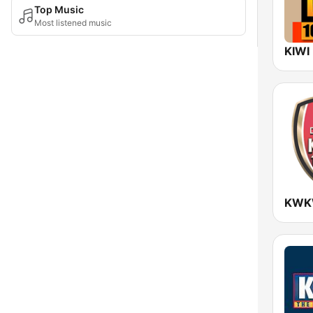
Top Music
Most listened music