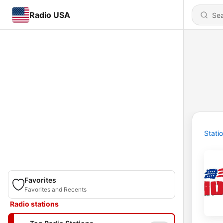
Radio USA
Stati
Favorites
Favorites and Recents
Radio stations