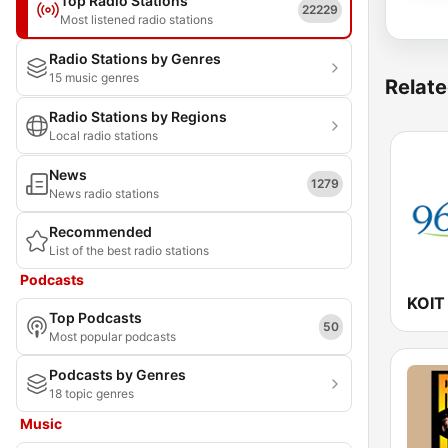
Top Radio Stations
22229
Most listened radio stations
Radio Stations by Genres
15 music genres
Relate
Radio Stations by Regions
Local radio stations
News
1279
News radio stations
Recommended
List of the best radio stations
Podcasts
Top Podcasts
50
Most popular podcasts
Podcasts by Genres
18 topic genres
Music