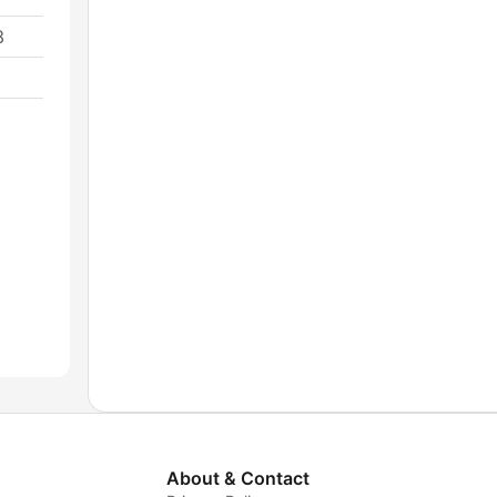
3
About & Contact