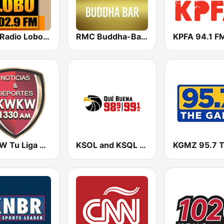
KIWI Radio Lobo 102.9 FM
RMC Buddha-Bar Monte Carlo
KPFA 94.1 F
KWKW Tu Liga Radio 1330 AM
KSOL and KSQL 98.9 and 99.1 FM San Francisco