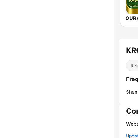
KRC
Reli
Freq
Shen
Co
Webs
Update