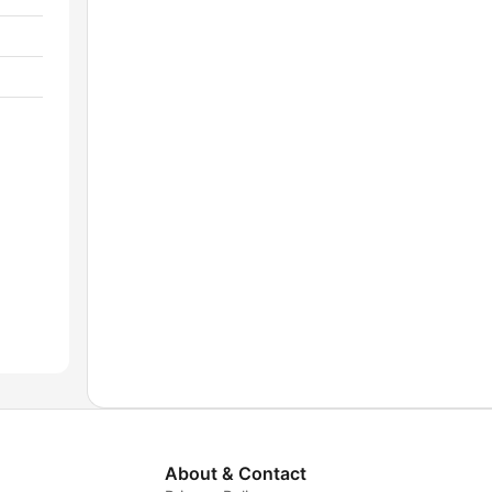
About & Contact