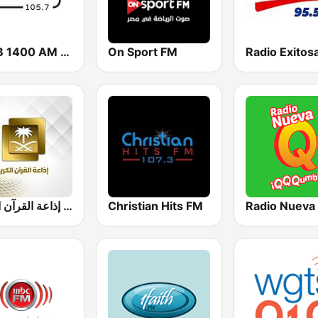
KHCB 1400 AM / KHCB 105.7 FM
On Sport FM
Radio Exitos
إذاعة القرآن الكريم - Holy Quran Radio
Christian Hits FM
Radio Nueva