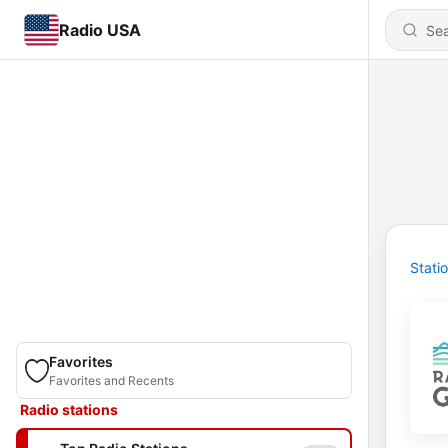
Radio USA
Stati
Favorites
Favorites and Recents
Radio stations