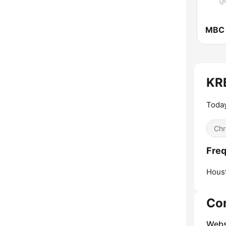
MBC
KRB
Toda
Chr
Freq
Hous
Co
Webs