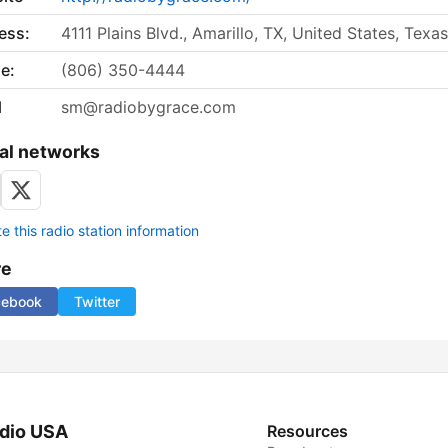
ess:
4111 Plains Blvd., Amarillo, TX, United States, Texas
e:
(806) 350-4444
l
sm@radiobygrace.com
al networks
 this radio station information
re
cebook
Twitter
dio USA
Resources