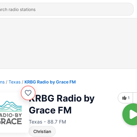
ons
Texas
KRBG Radio by Grace FM
KRBG Radio by
1
Grace FM
Texas - 88.7 FM
Christian