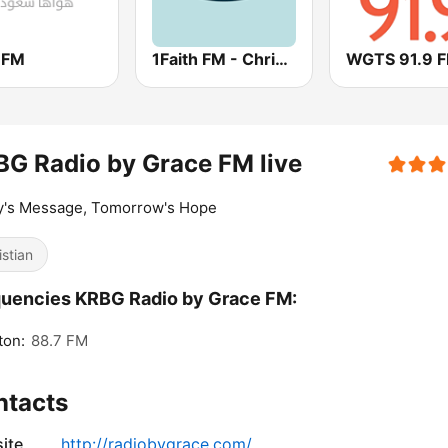
 FM
1Faith FM - Christian Worship
WGTS 91.9 
G Radio by Grace FM live
y's Message, Tomorrow's Hope
istian
uencies KRBG Radio by Grace FM:
ton:
88.7 FM
ntacts
ite
http://radiobygrace.com/