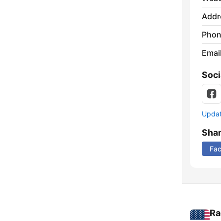
Addr
Phon
Emai
Soci
Update
Sha
Fa
Ra