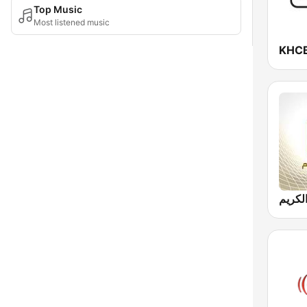
Top Music
Most listened music