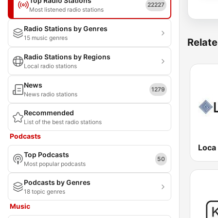
Top Radio Stations
22227
Most listened radio stations
Radio Stations by Genres
15 music genres
Relate
Radio Stations by Regions
Local radio stations
News
1279
News radio stations
Recommended
List of the best radio stations
Podcasts
Loca
Top Podcasts
50
Most popular podcasts
Podcasts by Genres
18 topic genres
Music