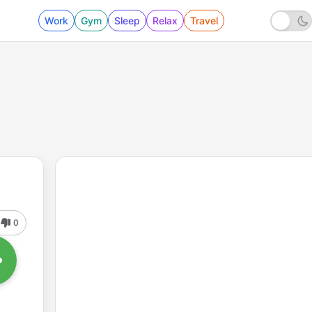
Work
Gym
Sleep
Relax
Travel
0