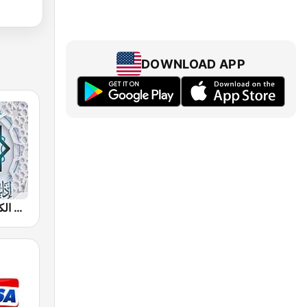
DOWNLOAD APP
إذاعة القرآن الكريم من القاهرة