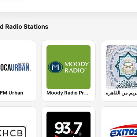
d Radio Stations
 FM Urban
Moody Radio Praise & Worship