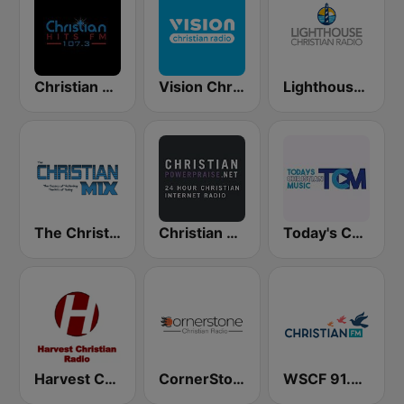
Christian Hits FM
Vision Christian Radio
Lighthouse Christian Radio
The Christian Mix
Christian Power Praise
Today's Christian Music
Harvest Christian Radio
CornerStone Christian Radio
WSCF 91.9 Christian FM