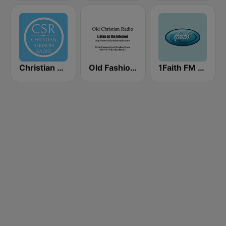
Christian Sermon Radio
Old Fashioned Christian Music
1Faith FM - Christian Worship