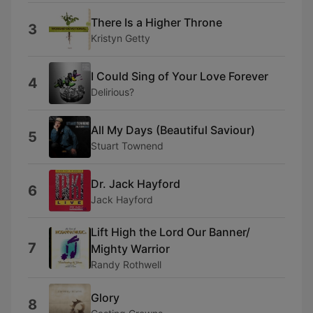
There Is a Higher Throne
3
Kristyn Getty
I Could Sing of Your Love Forever
4
Delirious?
All My Days (Beautiful Saviour)
5
Stuart Townend
Dr. Jack Hayford
6
Jack Hayford
Lift High the Lord Our Banner/
7
Mighty Warrior
Randy Rothwell
Glory
8