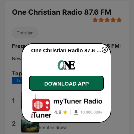
One Christian Radio 87.6 FM
Christian
Frequencies One Christian Radio 87.6 FM:
One Christian Radio 87.6 FM live
New Plymouth:
87.6 FM
Top Songs
Last 7 days
Last 30 days
DOWNLOAD APP
Open the Eyes of My Heart
1
Sonicflood
Lord, Reign In Me
2
Brenton Brown