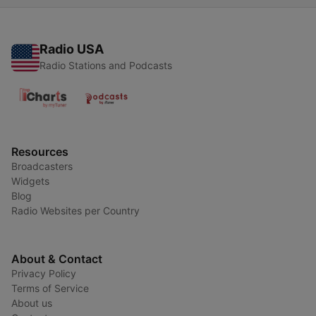
Radio USA
Radio Stations and Podcasts
Resources
Broadcasters
Widgets
Blog
Radio Websites per Country
About & Contact
Privacy Policy
Terms of Service
About us