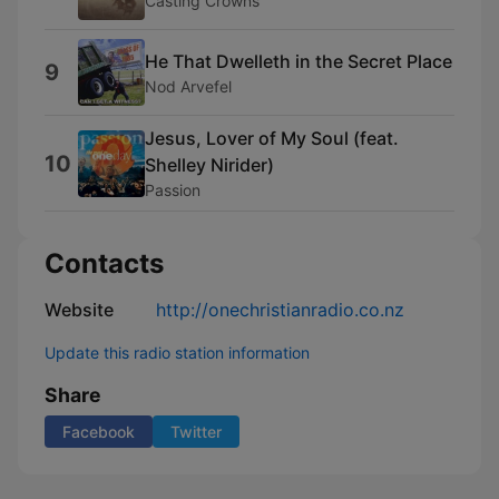
Casting Crowns
He That Dwelleth in the Secret Place
9
Nod Arvefel
Jesus, Lover of My Soul (feat.
10
Shelley Nirider)
Passion
Contacts
Website
http://onechristianradio.co.nz
Update this radio station information
Share
Facebook
Twitter