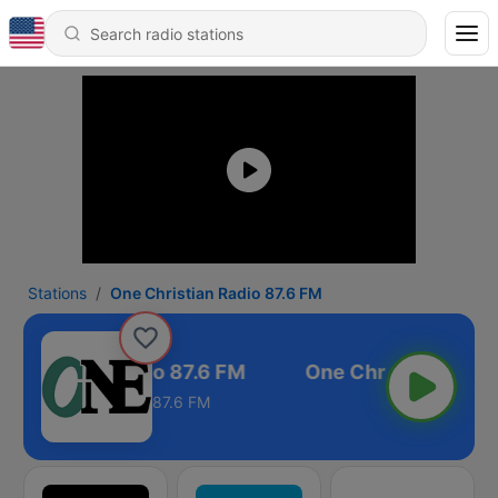
Stations
One Christian Radio 87.6 FM
 Christian Radio 87.6 FM
87.6 FM