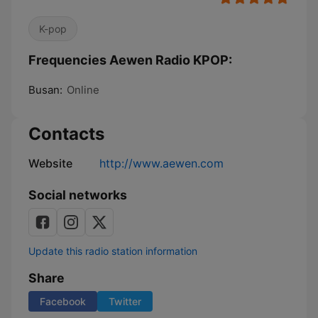
K-pop
Frequencies Aewen Radio KPOP:
Busan:
Online
Contacts
Website
http://www.aewen.com
Social networks
Update this radio station information
Share
Facebook
Twitter