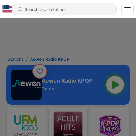
Stations
Aewen Radio KPOP
Aewen Radio KPOP
Online