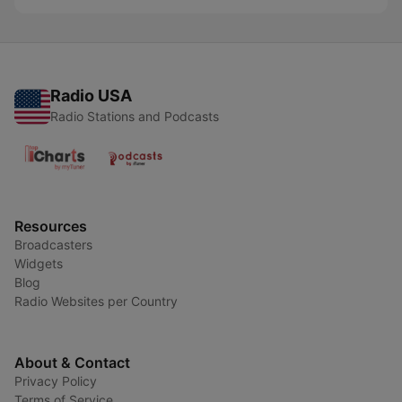
Radio USA
Radio Stations and Podcasts
Resources
Broadcasters
Widgets
Blog
Radio Websites per Country
About & Contact
Privacy Policy
Terms of Service