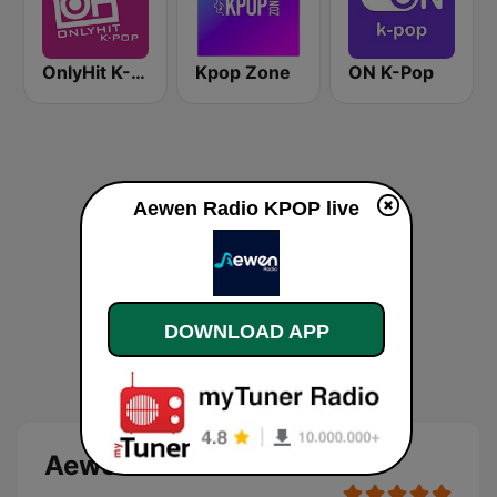
OnlyHit K-Pop
Kpop Zone
ON K-Pop
Aewen Radio KPOP live
DOWNLOAD APP
Aewen Radio KPOP