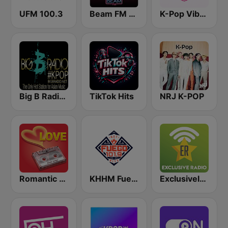
UFM 100.3
Beam FM - Adult Hits
K-Pop Vibes
Big B Radio - KPOP(인터넷 라디오)
TikTok Hits
NRJ K-POP
Romantic Vibes
KHHM Fuego 101.9
Exclusively BTS