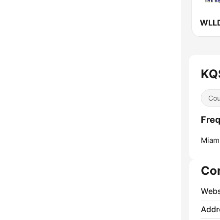
KQS
Cou
Freq
Miami
Co
Webs
Addr