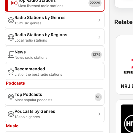
Top Radio Stations
22229
Most listened radio stations
Radio Stations by Genres
Relate
15 music genres
Radio Stations by Regions
Local radio stations
News
1279
News radio stations
Recommended
List of the best radio stations
Podcasts
Top Podcasts
50
Most popular podcasts
Podcasts by Genres
18 topic genres
Music