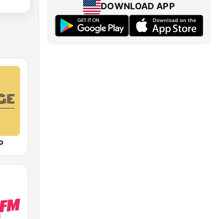
DOWNLOAD APP
o