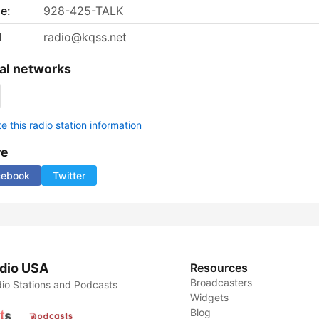
e:
928-425-TALK
l
radio@kqss.net
al networks
 this radio station information
re
cebook
Twitter
dio USA
Resources
Broadcasters
io Stations and Podcasts
Widgets
Blog