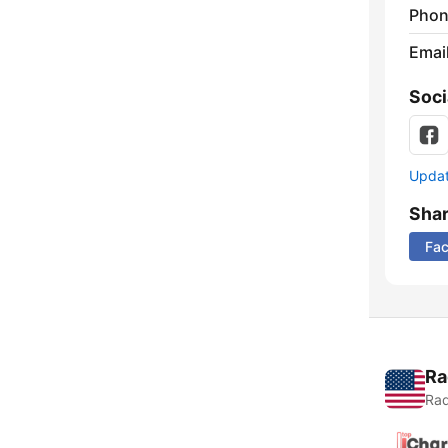
Phon
Emai
Soci
Update
Sha
Fa
Ra
Rad