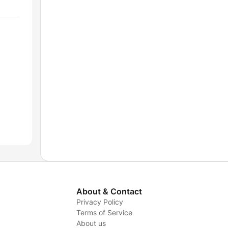
About & Contact
Privacy Policy
Terms of Service
About us