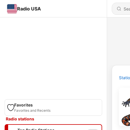
Radio USA
Stati
Favorites
Favorites and Recents
Radio stations