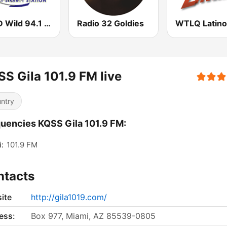
WLLD Wild 94.1 (US Only)
Radio 32 Goldies
S Gila 101.9 FM live
ntry
uencies KQSS Gila 101.9 FM:
:
101.9 FM
ntacts
ite
http://gila1019.com/
ess:
Box 977, Miami, AZ 85539-0805