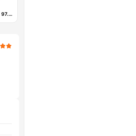
WTLQ Latino 97.7 FM