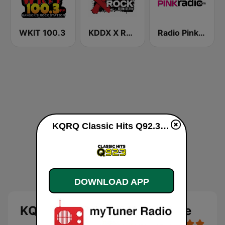
WKIT 100.3
KDDX X Rock
Radio Pink 91.3 FM
KQRQ Classic Hits Q92.3 live
DOWNLOAD APP
KQRQ Classic Hits Q92.3 live