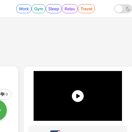
Work
Gym
Sleep
Relax
Travel
0