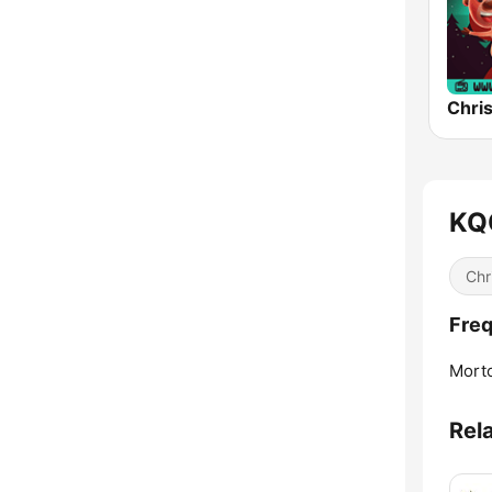
Chri
KQO
Chr
Freq
Mort
Rel