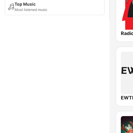
Top Music
Most listened music
Radio