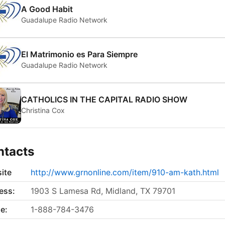
A Good Habit
Guadalupe Radio Network
El Matrimonio es Para Siempre
Guadalupe Radio Network
CATHOLICS IN THE CAPITAL RADIO SHOW
Christina Cox
ntacts
ite
http://www.grnonline.com/item/910-am-kath.html
ess:
1903 S Lamesa Rd, Midland, TX 79701
e:
1-888-784-3476