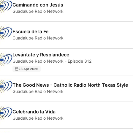
Caminando con Jesús
Guadalupe Radio Network
Escuela de la Fe
Guadalupe Radio Network
Levántate y Resplandece
Guadalupe Radio Network - Episode 312
23 Apr 2026
The Good News - Catholic Radio North Texas Style
Guadalupe Radio Network
Celebrando la Vida
Guadalupe Radio Network