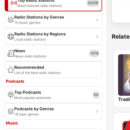
Top Radio Stations
22229
Most listened radio stations
Radio Stations by Genres
15 music genres
Radio Stations by Regions
Relate
Local radio stations
News
1279
News radio stations
Recommended
List of the best radio stations
Podcasts
Top Podcasts
50
Most popular podcasts
Podcasts by Genres
18 topic genres
Music