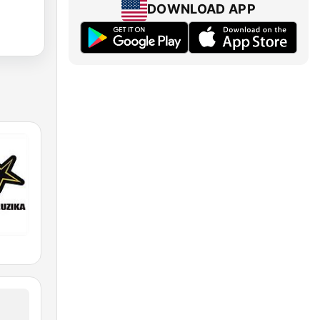
DOWNLOAD APP