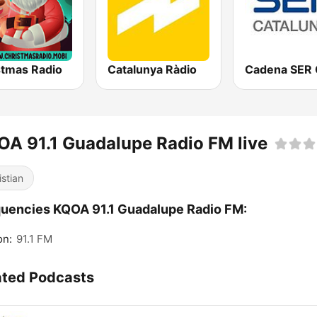
stmas Radio
Catalunya Ràdio
A 91.1 Guadalupe Radio FM live
istian
uencies KQOA 91.1 Guadalupe Radio FM:
on:
91.1 FM
ated Podcasts