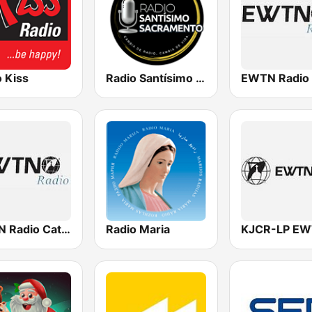
 Kiss
Radio Santísimo Sacramento
EWTN Radio
EWTN Radio Católica Mundial
Radio Maria