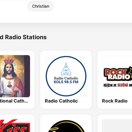
Christian
d Radio Stations
Traditional Catholic Radio
Radio Catholic
Rock Radio