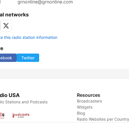
l
grnonline@grnonline.com
al networks
 this radio station information
re
cebook
Twitter
dio USA
Resources
Broadcasters
io Stations and Podcasts
Widgets
Blog
Radio Websites per Countr