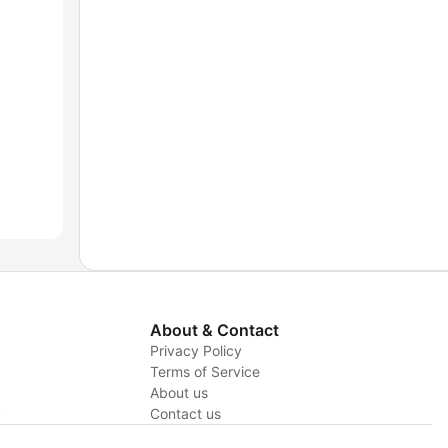
About & Contact
Privacy Policy
Terms of Service
About us
y
Contact us