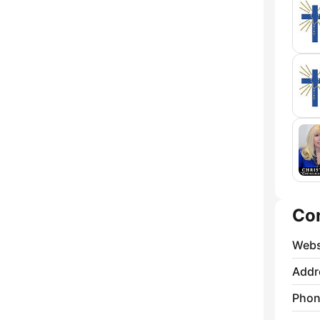
Co
Webs
Addr
Phon