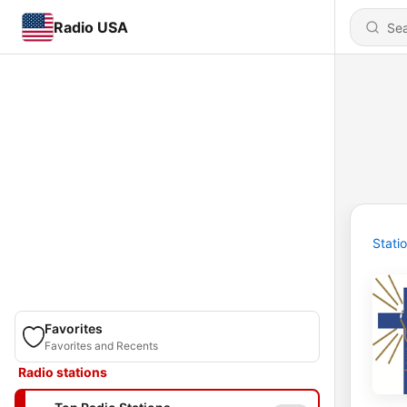
Radio USA
Stati
Favorites
Favorites and Recents
Radio stations