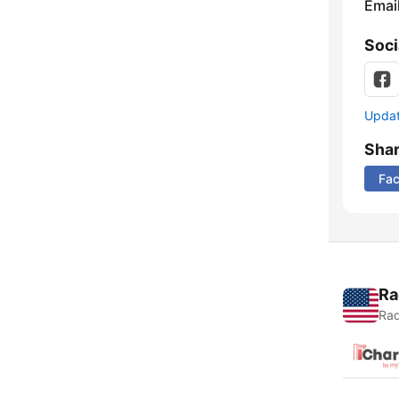
Emai
Soci
Update
Sha
Fa
Ra
Rad