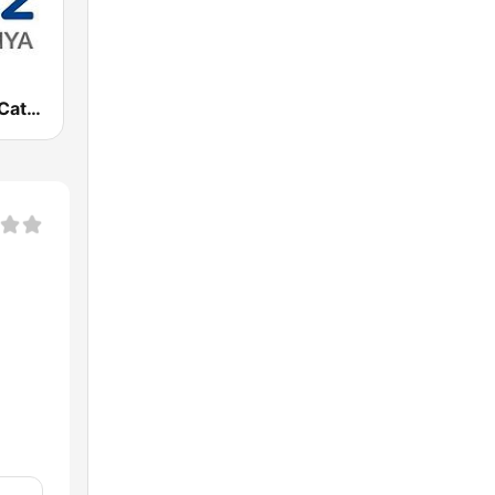
Cadena SER Catalunya