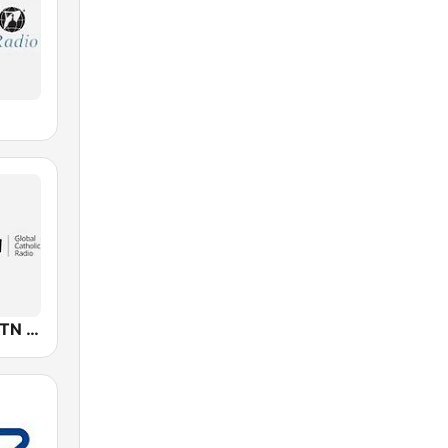
KJCR-LP EWTN Catholic Radio Network