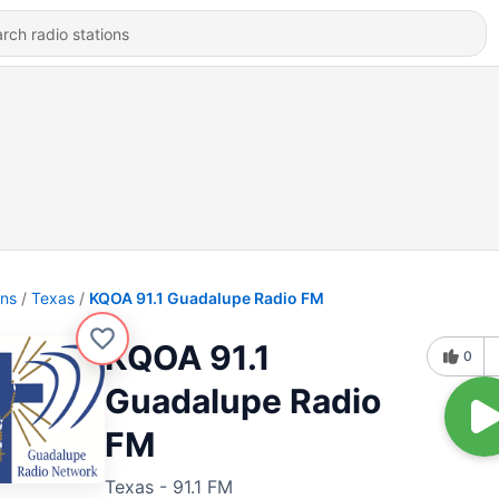
ons
Texas
KQOA 91.1 Guadalupe Radio FM
KQOA 91.1
0
Guadalupe Radio
FM
Texas - 91.1 FM