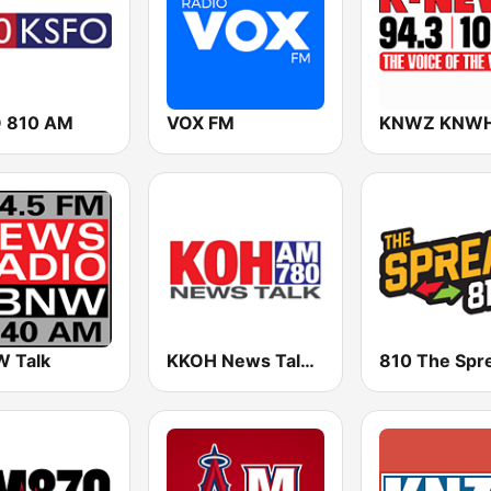
 810 AM
VOX FM
 Talk
KKOH News Talk 780 AM
810 The Spr