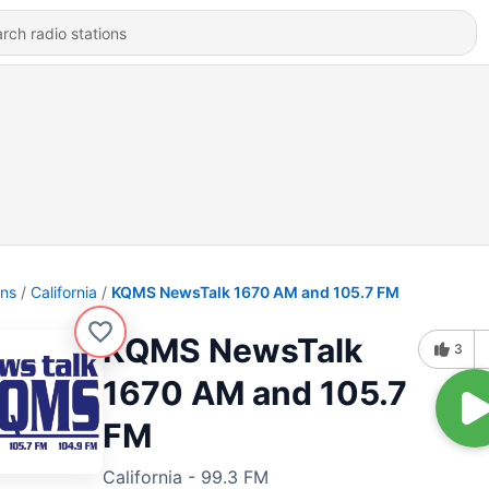
ons
California
KQMS NewsTalk 1670 AM and 105.7 FM
KQMS NewsTalk
3
1670 AM and 105.7
FM
California - 99.3 FM