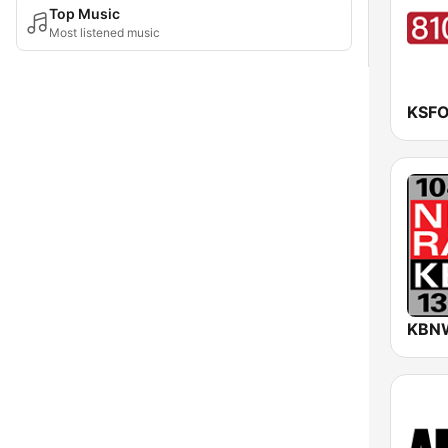
Top Music
Most listened music
KSFO
KBNW