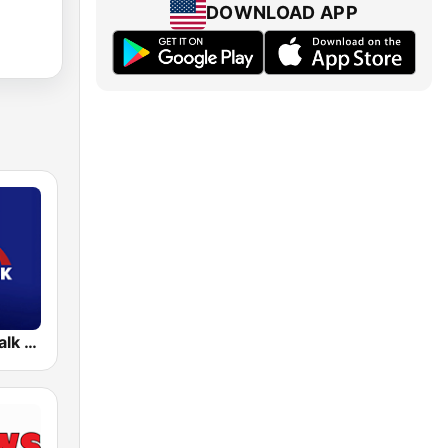
DOWNLOAD APP
KFTK NewsTalk 97.1 FM (US Only)