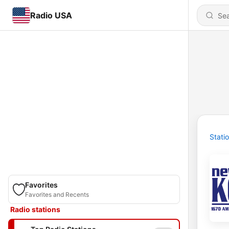
Radio USA
Stati
Favorites
Favorites and Recents
Radio stations