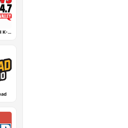
KNWZ KNWH K-News Radio 970/1140/1250
ead