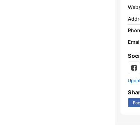
Webs
Addr
Phon
Emai
Soci
Update
Sha
Fa