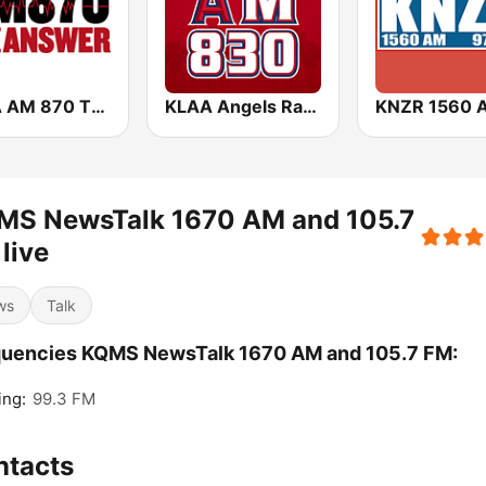
KRLA AM 870 The Answer
KLAA Angels Radio AM 830
MS NewsTalk 1670 AM and 105.7
live
ws
Talk
quencies KQMS NewsTalk 1670 AM and 105.7 FM:
ing:
99.3 FM
ntacts