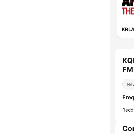
KQ
FM 
Ne
Fre
Redd
Co