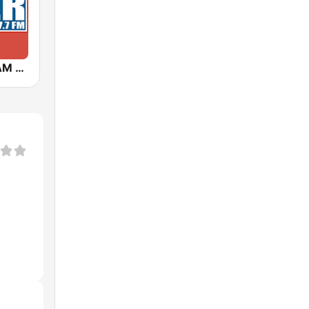
KNZR 1560 AM and 97.7 FM