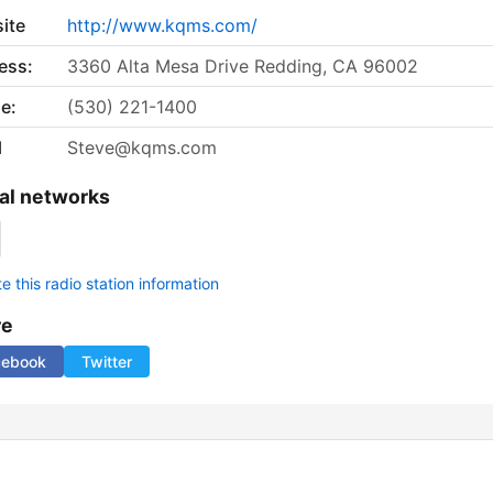
ite
http://www.kqms.com/
ess:
3360 Alta Mesa Drive Redding, CA 96002
e:
(530) 221-1400
l
Steve@kqms.com
al networks
 this radio station information
re
cebook
Twitter