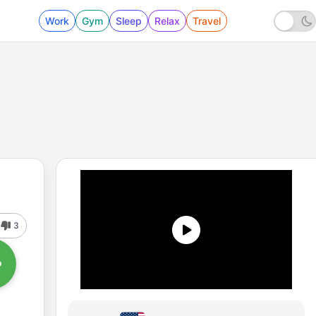
Work
Gym
Sleep
Relax
Travel
3