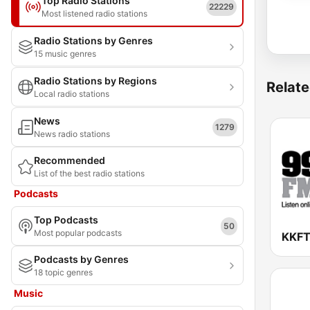
Top Radio Stations
22229
Most listened radio stations
Radio Stations by Genres
15 music genres
Radio Stations by Regions
Relate
Local radio stations
News
1279
News radio stations
Recommended
List of the best radio stations
Podcasts
Top Podcasts
50
Most popular podcasts
Podcasts by Genres
18 topic genres
Music