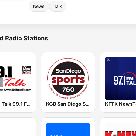
News
Talk
d Radio Stations
KKFT Talk 99.1 FM
KGB San Diego Sports 760