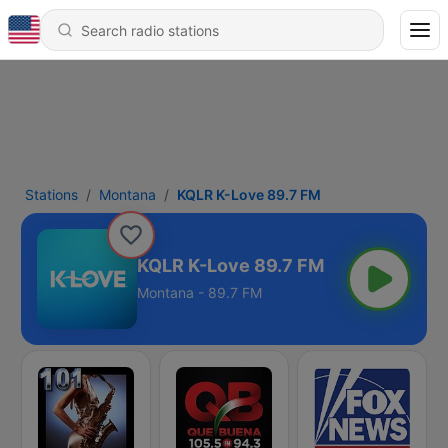
Stations
Montana
KQLR K-Love 89.7 FM
KQLR K-Love 89.7 FM
Montana - 89.7 FM