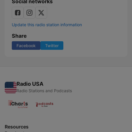
Social networks
Update this radio station information
Share
Facebook
Twitter
Radio USA
Radio Stations and Podcasts
Resources