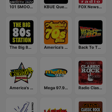
101 SMOOTH JAZZ
KBUE Que Buena 105.5 / 94.3 FM (US Only)
FOX News Radio
The Big 80s Station
America's Greatest 70s Hits
Back To The 80's Radio
America's Country
Mega 97.9 FM
Radio Classic Rock