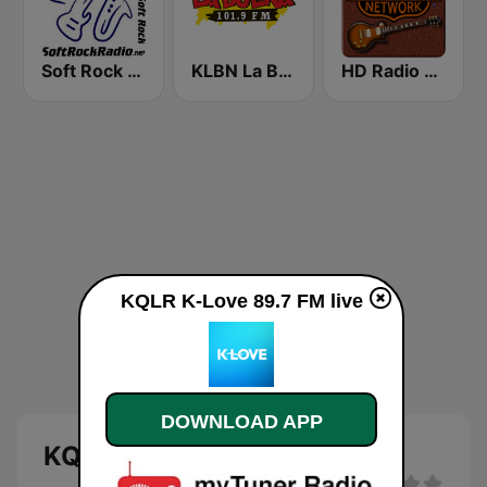
Soft Rock Radio
KLBN La Buena 101.9 FM
HD Radio - Classic Rock
KQLR K-Love 89.7 FM live
DOWNLOAD APP
KQLR K-Love 89.7 FM live