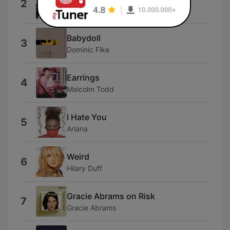
2
The Kid Laroi
Babydoll
3
Dominic Fike
Earrings
4
Malcolm Todd
I Hate You
5
Ariana
Weird
6
Hilary Duff
Gracie Abrams on Risk
7
Gracie Abrams