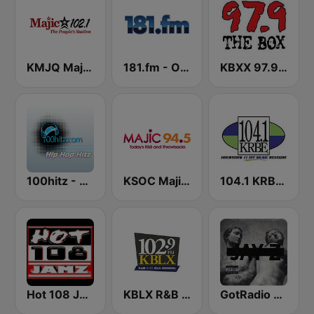
KMJQ Majic 102.1 FM
181.fm - Old School HipHop/RnB
KBXX 97.9 The Box (US Only)
100hitz - Hip Hop Hitz
KSOC Majic 94.5 FM
104.1 KRBE FM
Hot 108 Jamz
KBLX R&B 102.9 FM
GotRadio - Hip Hop Stop