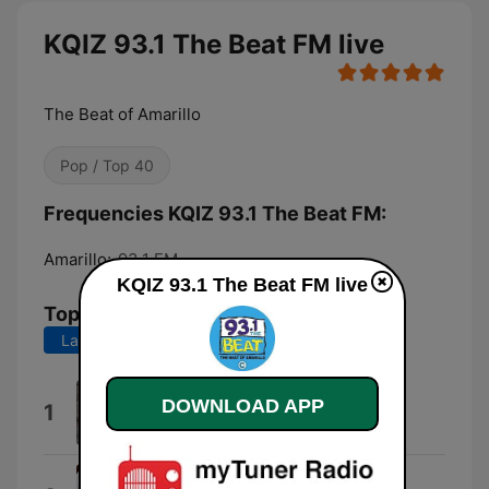
KQIZ 93.1 The Beat FM live
The Beat of Amarillo
Pop / Top 40
Frequencies KQIZ 93.1 The Beat FM:
Amarillo:
93.1 FM
KQIZ 93.1 The Beat FM live
Top Songs
Last 7 days
Last 30 days
Flicker
DOWNLOAD APP
1
Niall Horan
GIRLS