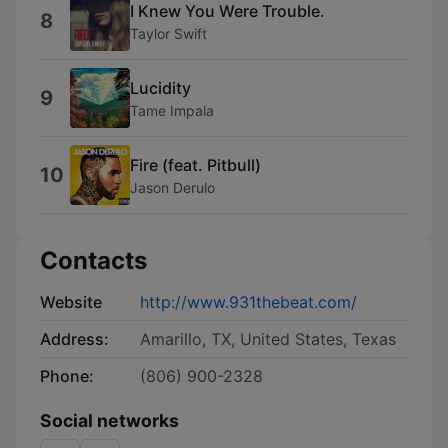
I Knew You Were Trouble.
8
Taylor Swift
Lucidity
9
Tame Impala
Fire (feat. Pitbull)
10
Jason Derulo
Contacts
Website
http://www.931thebeat.com/
Address:
Amarillo, TX, United States, Texas
Phone:
(806) 900-2328
Social networks