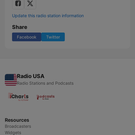
Update this radio station information
Share
Facebook
Twitter
Radio USA
Radio Stations and Podcasts
Resources
Broadcasters
Widgets