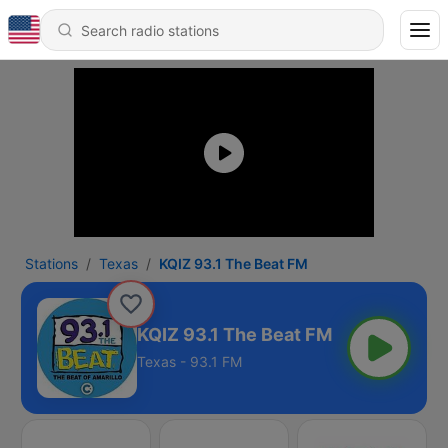
Stations
Texas
KQIZ 93.1 The Beat FM
KQIZ 93.1 The Beat FM
Texas - 93.1 FM