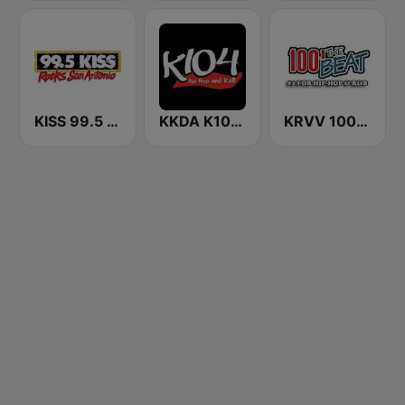
KISS 99.5 FM
KKDA K104 FM
KRVV 100.1 The Beat FM