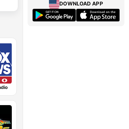
DOWNLOAD APP
dio