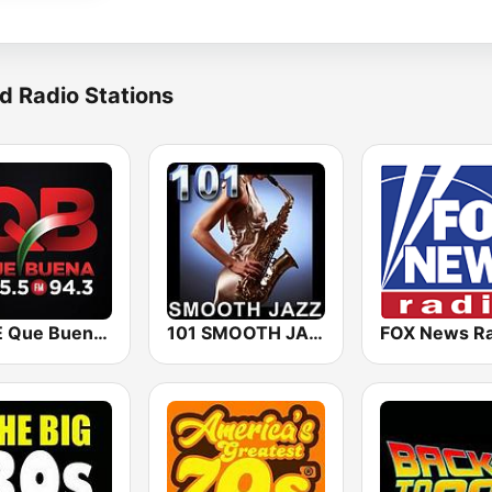
d Radio Stations
KBUE Que Buena 105.5 / 94.3 FM (US Only)
101 SMOOTH JAZZ
FOX News Ra