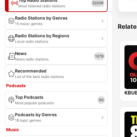
Top Radio Stations
22229
Most listened radio stations
Radio Stations by Genres
15 music genres
Relate
Radio Stations by Regions
Local radio stations
News
1279
News radio stations
Recommended
List of the best radio stations
Podcasts
Top Podcasts
50
Most popular podcasts
Podcasts by Genres
18 topic genres
Music