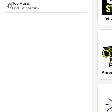
Top Music
Most listened music