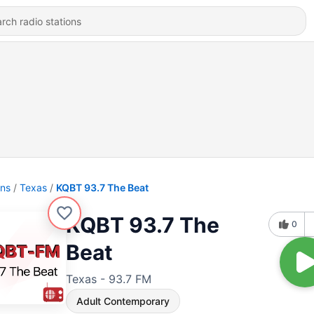
ons
Texas
KQBT 93.7 The Beat
KQBT 93.7 The
0
Beat
Texas - 93.7 FM
Adult Contemporary