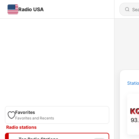
Radio USA
Stati
Favorites
Favorites and Recents
Radio stations