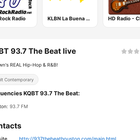
Rock Radio
KLBN La Buena 101.9 FM
T 93.7 The Beat live
wn's REAL Hip-Hop & R&B!
lt Contemporary
uencies KQBT 93.7 The Beat:
ton:
93.7 FM
ntacts
ite
http://937thebeathouston.com/main.html