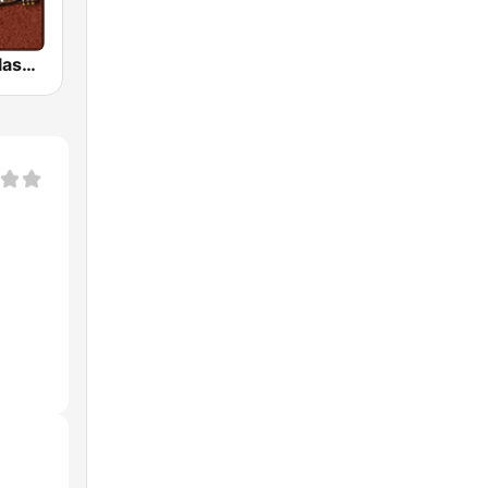
HD Radio - Classic Rock