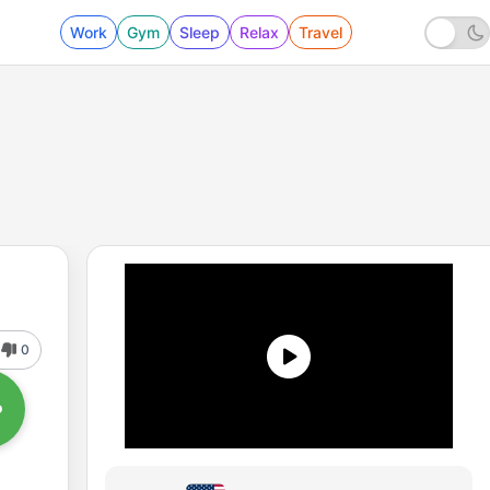
Work
Gym
Sleep
Relax
Travel
0