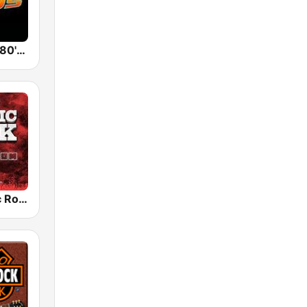
Back To The 80's Radio
Radio Classic Rock