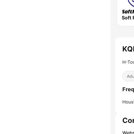
Soft 
KQB
H-To
Adu
Freq
Hous
Co
Webs