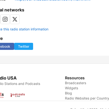
al networks
 this radio station information
re
cebook
Twitter
dio USA
Resources
Broadcasters
io Stations and Podcasts
Widgets
Blog
Radio Websites per Countr