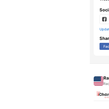
Soci
Update
Sha
Fa
Ra
Rad