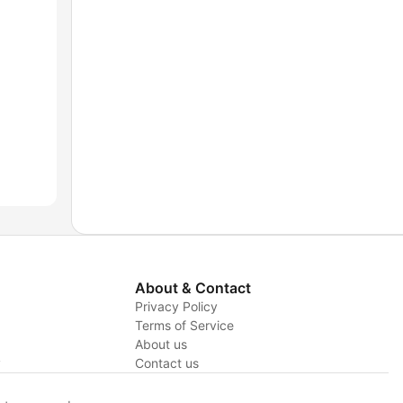
About & Contact
Privacy Policy
Terms of Service
About us
y
Contact us