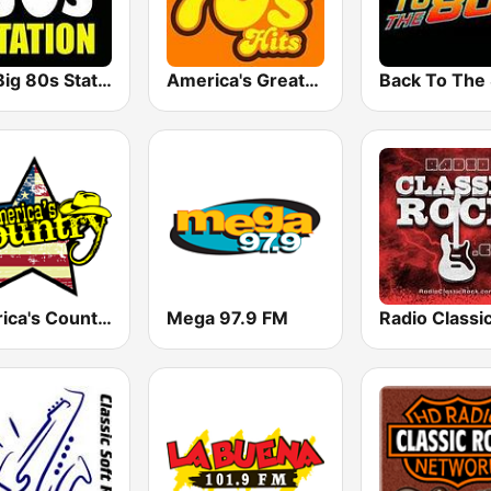
The Big 80s Station
America's Greatest 70s Hits
America's Country
Mega 97.9 FM