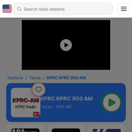
Stations
Texas
KPRC KPRC 950 AM
KPRC KPRC 950 AM
Texas - 950 AM