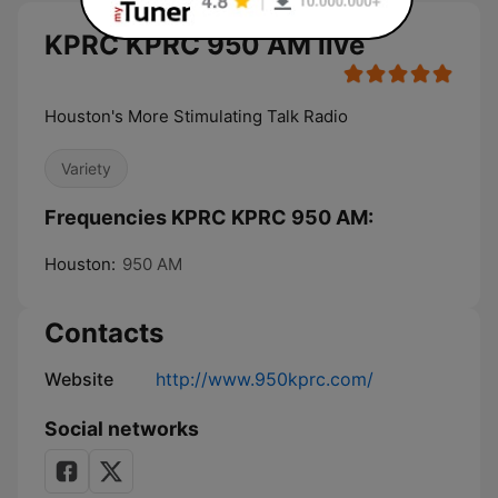
KPRC KPRC 950 AM live
Houston's More Stimulating Talk Radio
Variety
Frequencies KPRC KPRC 950 AM:
Houston:
950 AM
Contacts
Website
http://www.950kprc.com/
Social networks