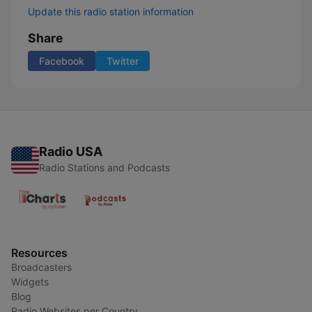
Update this radio station information
Share
Facebook
Twitter
Radio USA
Radio Stations and Podcasts
Resources
Broadcasters
Widgets
Blog
Radio Websites per Country