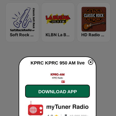
Soft Rock Radio
KLBN La Buena 101.9 FM
HD Radio - Classic Rock
KPRC KPRC 950 AM live
DOWNLOAD APP