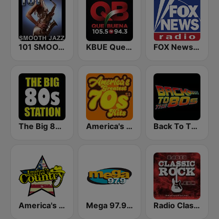
101 SMOOTH JAZZ
KBUE Que Buena 105.5 / 94.3 FM (US Only)
FOX News Radio
The Big 80s Station
America's Greatest 70s Hits
Back To The 80's Radio
America's Country
Mega 97.9 FM
Radio Classic Rock