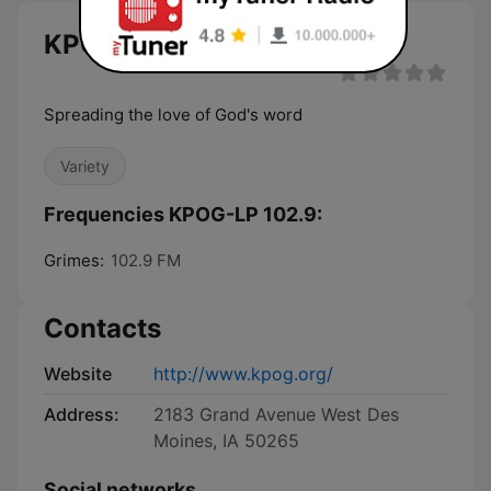
KPOG-LP 102.9 live
Spreading the love of God's word
Variety
Frequencies KPOG-LP 102.9:
Grimes:
102.9 FM
Contacts
Website
http://www.kpog.org/
Address:
2183 Grand Avenue West Des
Moines, IA 50265
Social networks