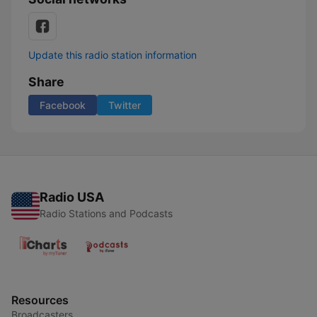
Update this radio station information
Share
Facebook
Twitter
Radio USA
Radio Stations and Podcasts
Resources
Broadcasters