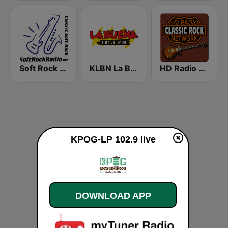
Soft Rock Radio
KLBN La Buena 101.9 FM
HD Radio - Classic Rock
KPOG-LP 102.9 live
DOWNLOAD APP