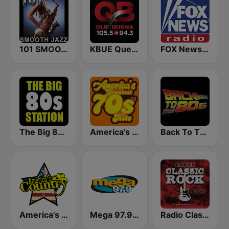
101 SMOOTH JAZZ
KBUE Que Buena 105.5 / 94.3 FM (US Only)
FOX News Radio
The Big 80s Station
America's Greatest 70s Hits
Back To The 80's Radio
America's Country
Mega 97.9 FM
Radio Classic Rock