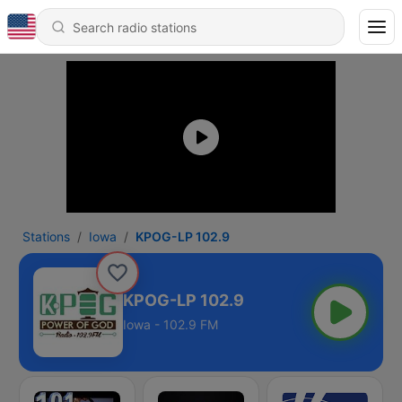
Stations
Iowa
KPOG-LP 102.9
KPOG-LP 102.9
Iowa - 102.9 FM